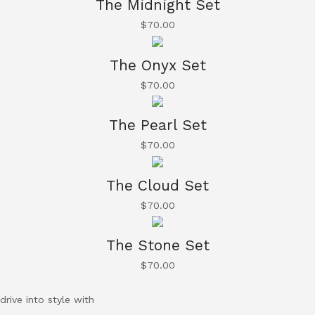
The Midnight Set
$
70.00
The Onyx Set
$
70.00
The Pearl Set
$
70.00
The Cloud Set
$
70.00
The Stone Set
$
70.00
drive into style with