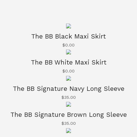
The BB Black Maxi Skirt
$
0.00
The BB White Maxi Skirt
$
0.00
The BB Signature Navy Long Sleeve
$
35.00
The BB Signature Brown Long Sleeve
$
35.00