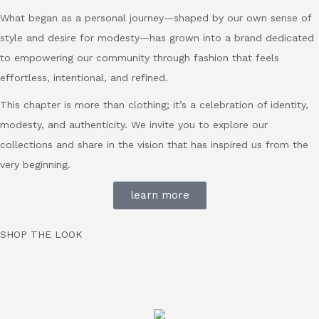
What began as a personal journey—shaped by our own sense of
style and desire for modesty—has grown into a brand dedicated
to empowering our community through fashion that feels
effortless, intentional, and refined.
This chapter is more than clothing; it’s a celebration of identity,
modesty, and authenticity. We invite you to explore our
collections and share in the vision that has inspired us from the
very beginning.
learn more
SHOP THE LOOK