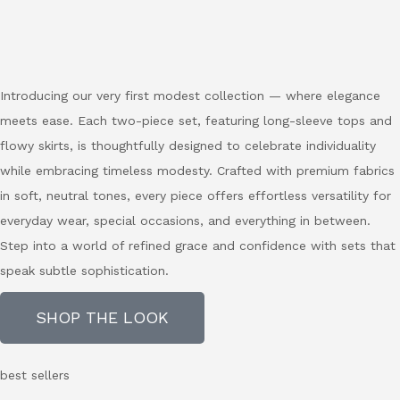
Introducing our very first modest collection — where elegance
meets ease. Each two-piece set, featuring long-sleeve tops and
flowy skirts, is thoughtfully designed to celebrate individuality
while embracing timeless modesty. Crafted with premium fabrics
in soft, neutral tones, every piece offers effortless versatility for
everyday wear, special occasions, and everything in between.
Step into a world of refined grace and confidence with sets that
speak subtle sophistication.
SHOP THE LOOK
best sellers