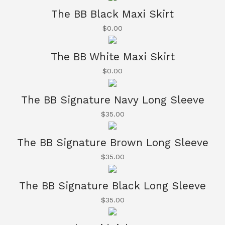
The BB Black Maxi Skirt
$
0.00
The BB White Maxi Skirt
$
0.00
The BB Signature Navy Long Sleeve
$
35.00
The BB Signature Brown Long Sleeve
$
35.00
The BB Signature Black Long Sleeve
$
35.00