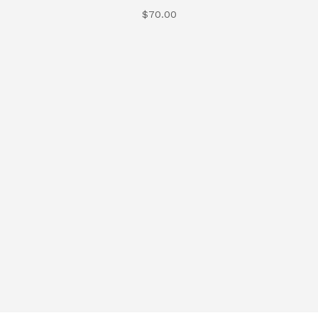
$
70.00