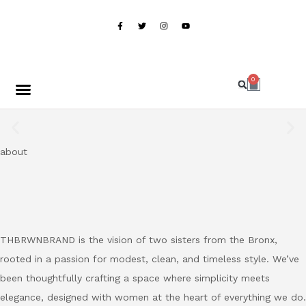
BUY NOW, PAY LATER WITH KLARNA
0
Home
Shop
About
Contact
Shop Now
about
THBRWNBRAND is the vision of two sisters from the Bronx,
rooted in a passion for modest, clean, and timeless style. We’ve
been thoughtfully crafting a space where simplicity meets
elegance, designed with women at the heart of everything we do.