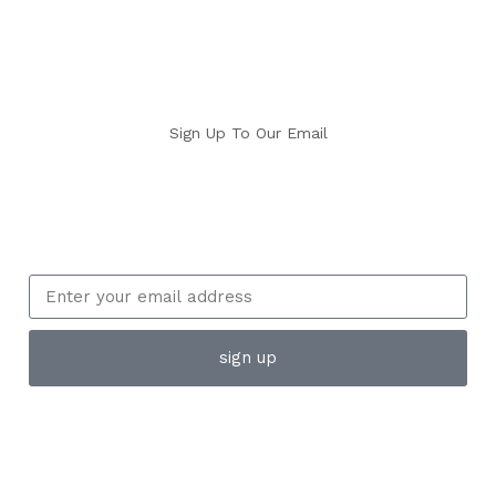
Sign Up To Our Email
sign up