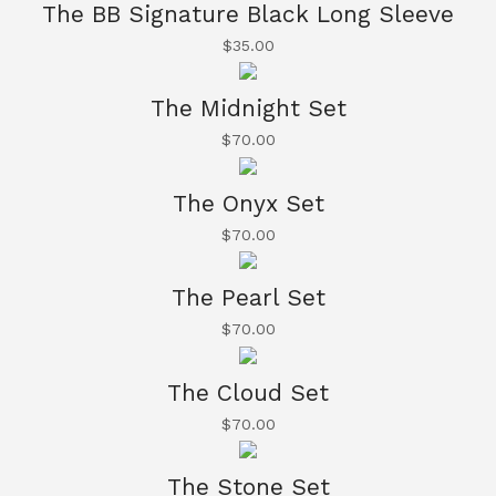
The BB Signature Black Long Sleeve
$
35.00
The Midnight Set
$
70.00
The Onyx Set
$
70.00
The Pearl Set
$
70.00
The Cloud Set
$
70.00
The Stone Set