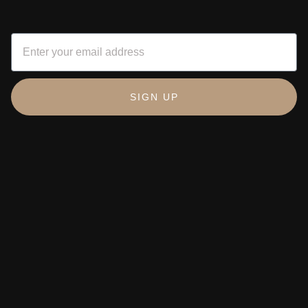
SIGN UP