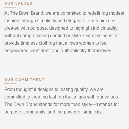
OUR VALUES
At The Brwn Brand, we are committed to redefining modest
fashion through simplicity and elegance. Each piece is
created with purpose, designed to highlight individuality
without compromising comfort or style. Our mission is to
provide timeless clothing that allows women to feel
empowered, confident, and authentically themselves.
OUR COMMITMENT
From thoughtful designs to lasting quality, we are
committed to creating fashion that aligns with our values.
The Brwn Brand stands for more than style—it stands for
purpose, community, and the power of simplicity.