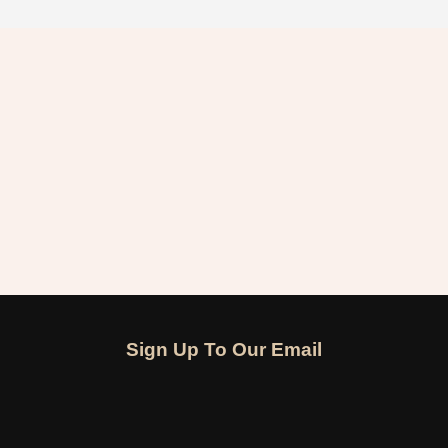
Sign Up To Our Email