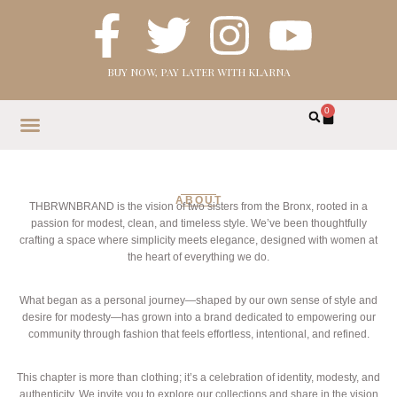
BUY NOW, PAY LATER WITH KLARNA
0
HOME
SHOP
ABOUT
CONTACT
ABOUT
THBRWNBRAND is the vision of two sisters from the Bronx, rooted in a
passion for modest, clean, and timeless style. We’ve been thoughtfully
crafting a space where simplicity meets elegance, designed with women at
the heart of everything we do.
What began as a personal journey—shaped by our own sense of style and
desire for modesty—has grown into a brand dedicated to empowering our
community through fashion that feels effortless, intentional, and refined.
This chapter is more than clothing; it’s a celebration of identity, modesty, and
authenticity. We invite you to explore our collections and share in the vision