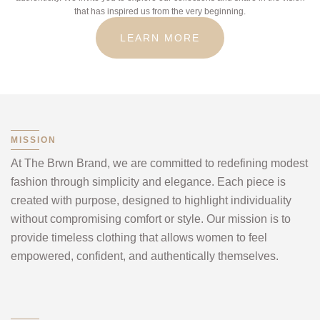
that has inspired us from the very beginning.
LEARN MORE
MISSION
At The Brwn Brand, we are committed to redefining modest
fashion through simplicity and elegance. Each piece is
created with purpose, designed to highlight individuality
without compromising comfort or style. Our mission is to
provide timeless clothing that allows women to feel
empowered, confident, and authentically themselves.