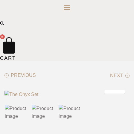
0
CART
PREVIOUS
NEXT