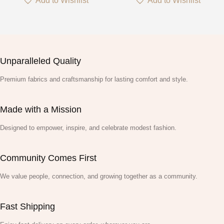
Add to Wishlist
Add to Wishlist
Unparalleled Quality
Premium fabrics and craftsmanship for lasting comfort and style.
Made with a Mission
Designed to empower, inspire, and celebrate modest fashion.
Community Comes First
We value people, connection, and growing together as a community.
Fast Shipping