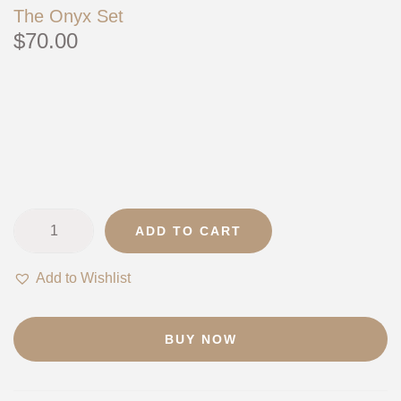
The Onyx Set
$
70.00
ADD TO CART
T
h
Add to Wishlist
e
O
n
BUY NOW
y
x