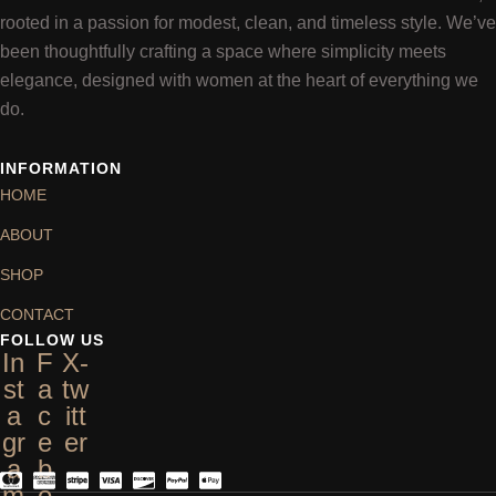
rooted in a passion for modest, clean, and timeless style. We’ve
been thoughtfully crafting a space where simplicity meets
elegance, designed with women at the heart of everything we
do.
INFORMATION
HOME
ABOUT
SHOP
CONTACT
FOLLOW US
In
F
X-
st
a
tw
a
c
itt
gr
e
er
a
b
m
o