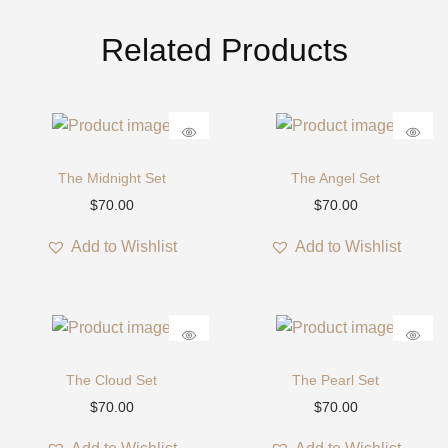
S
e
Related Products
t
q
u
a
n
The Midnight Set
The Angel Set
t
$
70.00
$
70.00
i
t
Add to Wishlist
Add to Wishlist
y
The Cloud Set
The Pearl Set
$
70.00
$
70.00