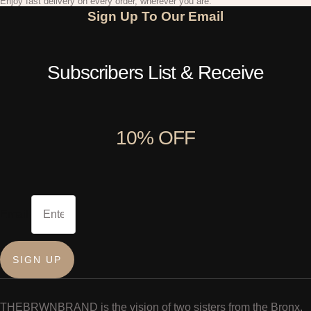
Enjoy fast delivery on every order, wherever you are.
Sign Up To Our Email
Subscribers List & Receive
10% OFF
Email
SIGN UP
THEBRWNBRAND is the vision of two sisters from the Bronx,