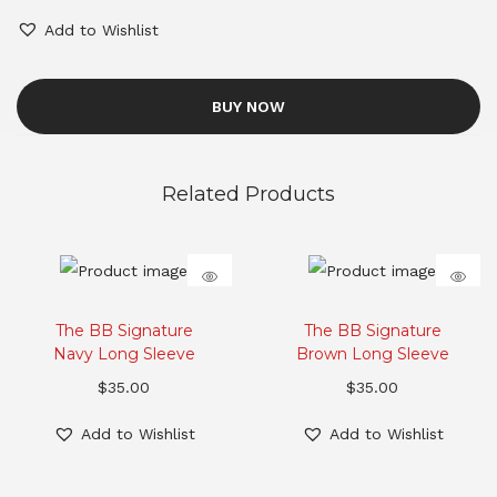
Add to Wishlist
BUY NOW
Related Products
The BB Signature
The BB Signature
Navy Long Sleeve
Brown Long Sleeve
$
35.00
$
35.00
Add to Wishlist
Add to Wishlist