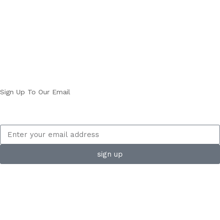
Sign Up To Our Email
sign up