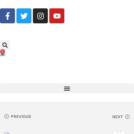
Buy Now, Pay Later With Klarna
0
PREVIOUS
NEXT