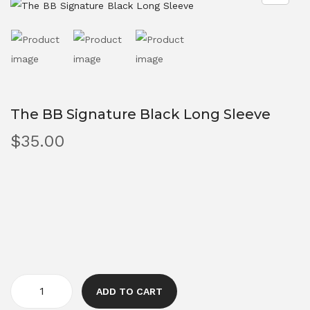
The BB Signature Black Long Sleeve
$
35.00
ADD TO CART