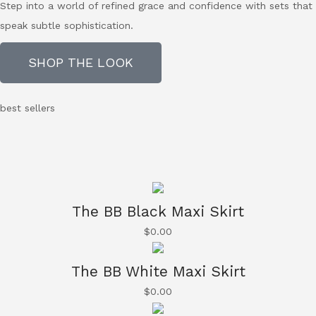
Step into a world of refined grace and confidence with sets that
speak subtle sophistication.
SHOP THE LOOK
best sellers
The BB Black Maxi Skirt
$
0.00
The BB White Maxi Skirt
$
0.00