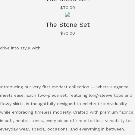
$
70.00
The Stone Set
$
70.00
drive into style with
Introducing our very first modest collection — where elegance
meets ease. Each two-piece set, featuring long-sleeve tops and
flowy skirts, is thoughtfully designed to celebrate individuality
while embracing timeless modesty. Crafted with premium fabrics
in soft, neutral tones, every piece offers effortless versatility for
everyday wear, special occasions, and everything in between.