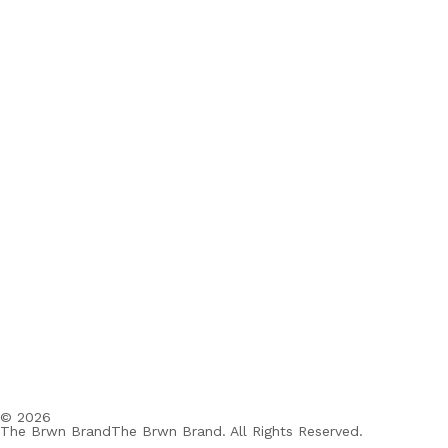
© 2026
The Brwn BrandThe Brwn Brand. All Rights Reserved.