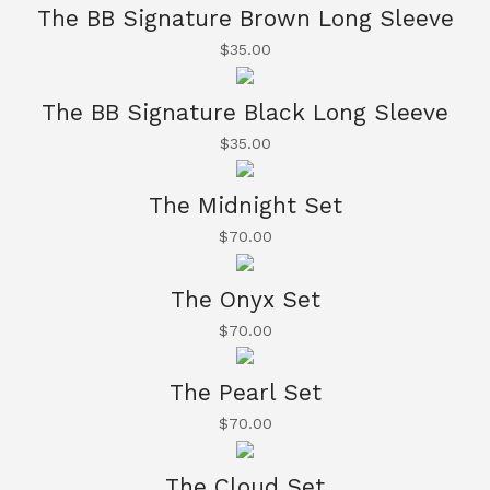
The BB Signature Brown Long Sleeve
$
35.00
The BB Signature Black Long Sleeve
$
35.00
The Midnight Set
$
70.00
The Onyx Set
$
70.00
The Pearl Set
$
70.00
The Cloud Set