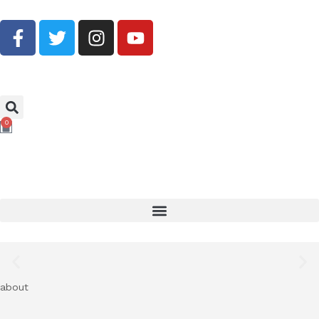
Buy Now, Pay Later With Klarna
0
Shop Now
about