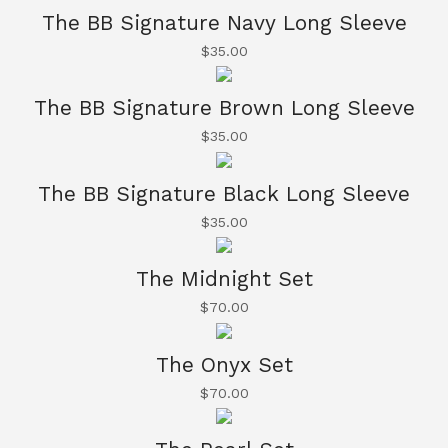
The BB Signature Navy Long Sleeve
$
35.00
The BB Signature Brown Long Sleeve
$
35.00
The BB Signature Black Long Sleeve
$
35.00
The Midnight Set
$
70.00
The Onyx Set
$
70.00