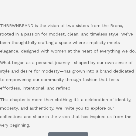
THBRWNBRAND is the vision of two sisters from the Bronx,
rooted in a passion for modest, clean, and timeless style. We’ve
been thoughtfully crafting a space where simplicity meets
elegance, designed with women at the heart of everything we do.
What began as a personal journey—shaped by our own sense of
style and desire for modesty—has grown into a brand dedicated
to empowering our community through fashion that feels
effortless, intentional, and refined.
This chapter is more than clothing; it’s a celebration of identity,
modesty, and authenticity. We invite you to explore our
collections and share in the vision that has inspired us from the
very beginning.