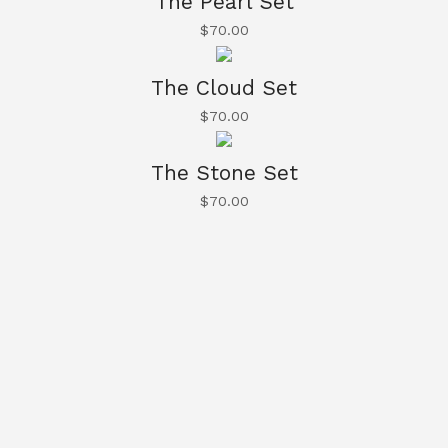
The Pearl Set
$
70.00
The Cloud Set
$
70.00
The Stone Set
$
70.00