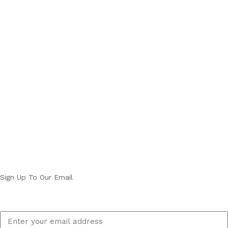
Sign Up To Our Email