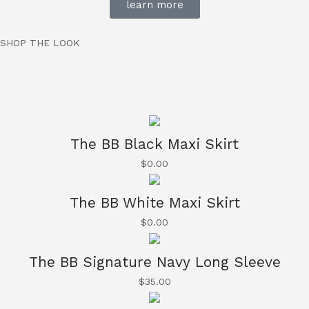
learn more
SHOP THE LOOK
The BB Black Maxi Skirt
$
0.00
The BB White Maxi Skirt
$
0.00
The BB Signature Navy Long Sleeve
$
35.00