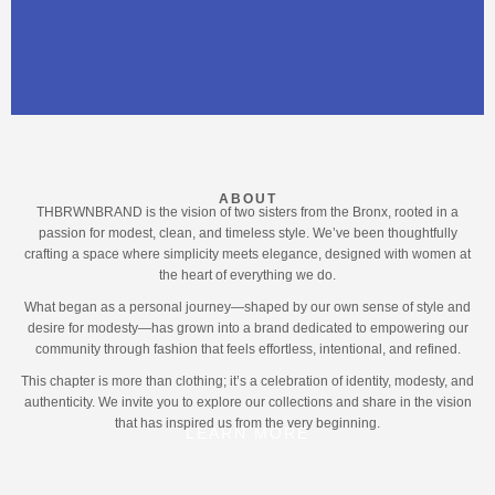
ABOUT
THBRWNBRAND is the vision of two sisters from the Bronx, rooted in a
passion for modest, clean, and timeless style. We’ve been thoughtfully
crafting a space where simplicity meets elegance, designed with women at
the heart of everything we do.
What began as a personal journey—shaped by our own sense of style and
desire for modesty—has grown into a brand dedicated to empowering our
community through fashion that feels effortless, intentional, and refined.
This chapter is more than clothing; it’s a celebration of identity, modesty, and
authenticity. We invite you to explore our collections and share in the vision
that has inspired us from the very beginning.
LEARN MORE