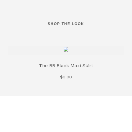
SHOP THE LOOK
The BB Black Maxi Skirt
$
0.00
The BB White Maxi Skirt
$
0.00