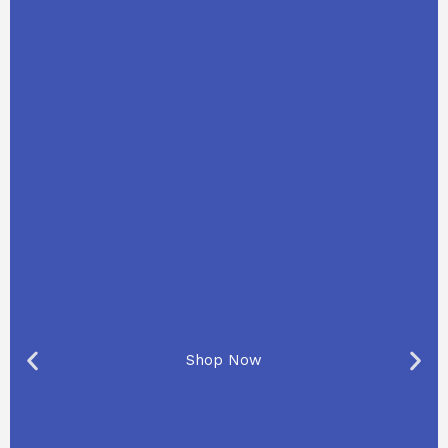
Shop Now