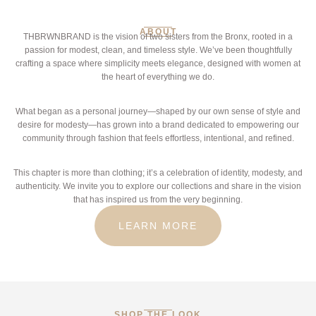
ABOUT
THBRWNBRAND is the vision of two sisters from the Bronx, rooted in a
passion for modest, clean, and timeless style. We’ve been thoughtfully
crafting a space where simplicity meets elegance, designed with women at
the heart of everything we do.
What began as a personal journey—shaped by our own sense of style and
desire for modesty—has grown into a brand dedicated to empowering our
community through fashion that feels effortless, intentional, and refined.
This chapter is more than clothing; it’s a celebration of identity, modesty, and
authenticity. We invite you to explore our collections and share in the vision
that has inspired us from the very beginning.
LEARN MORE
SHOP THE LOOK