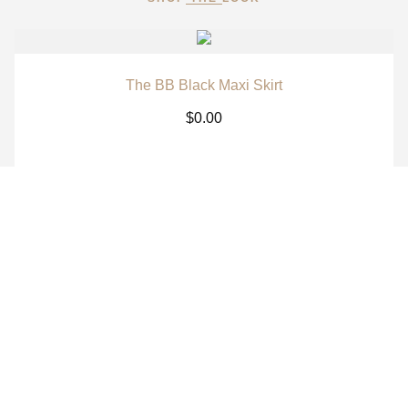
The BB Black Maxi Skirt
$
0.00
The BB White Maxi Skirt
$
0.00
The BB Signature Navy Long Sleeve