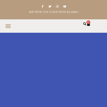
BUY NOW, PAY LATER WITH KLARNA
0
HOME
SHOP
ABOUT
CONTACT