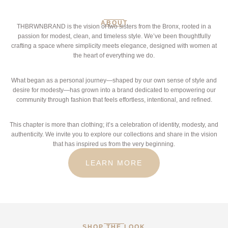
ABOUT
THBRWNBRAND is the vision of two sisters from the Bronx, rooted in a
passion for modest, clean, and timeless style. We’ve been thoughtfully
crafting a space where simplicity meets elegance, designed with women at
the heart of everything we do.
What began as a personal journey—shaped by our own sense of style and
desire for modesty—has grown into a brand dedicated to empowering our
community through fashion that feels effortless, intentional, and refined.
This chapter is more than clothing; it’s a celebration of identity, modesty, and
authenticity. We invite you to explore our collections and share in the vision
that has inspired us from the very beginning.
LEARN MORE
SHOP THE LOOK