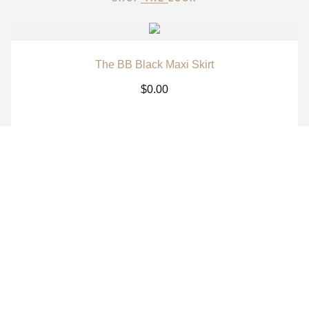
The BB Black Maxi Skirt
$
0.00
The BB White Maxi Skirt
$
0.00
The BB Signature Navy Long Sleeve