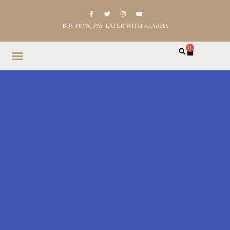
BUY NOW, PAY LATER WITH KLARNA
0
HOME
SHOP
ABOUT
CONTACT