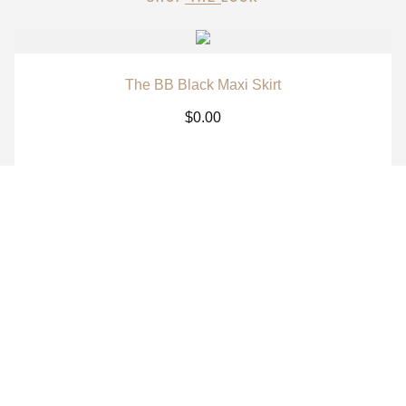
The BB Black Maxi Skirt
$
0.00
The BB White Maxi Skirt
$
0.00
The BB Signature Navy Long Sleeve