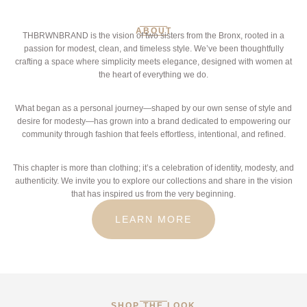
ABOUT
THBRWNBRAND is the vision of two sisters from the Bronx, rooted in a
passion for modest, clean, and timeless style. We’ve been thoughtfully
crafting a space where simplicity meets elegance, designed with women at
the heart of everything we do.
What began as a personal journey—shaped by our own sense of style and
desire for modesty—has grown into a brand dedicated to empowering our
community through fashion that feels effortless, intentional, and refined.
This chapter is more than clothing; it’s a celebration of identity, modesty, and
authenticity. We invite you to explore our collections and share in the vision
that has inspired us from the very beginning.
LEARN MORE
SHOP THE LOOK