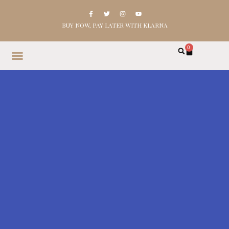
BUY NOW, PAY LATER WITH KLARNA
0
HOME
SHOP
ABOUT
CONTACT