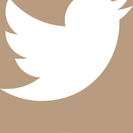
Instagram