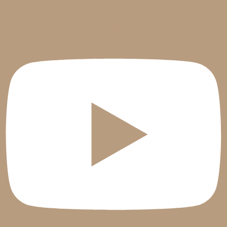
Youtube