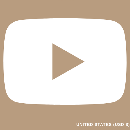
UNITED STATES (USD $)