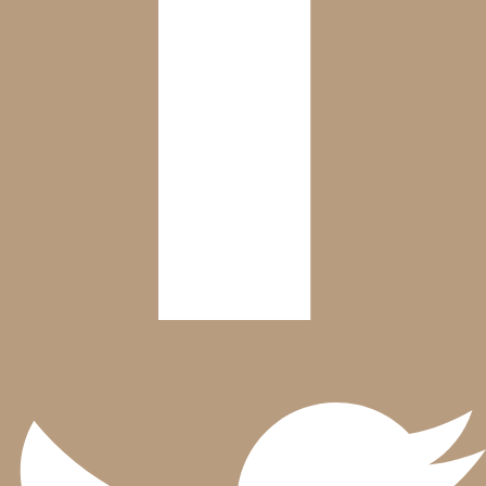
Twitter