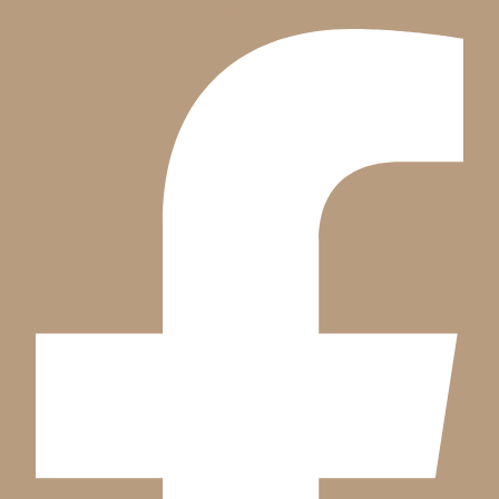
Facebook-f