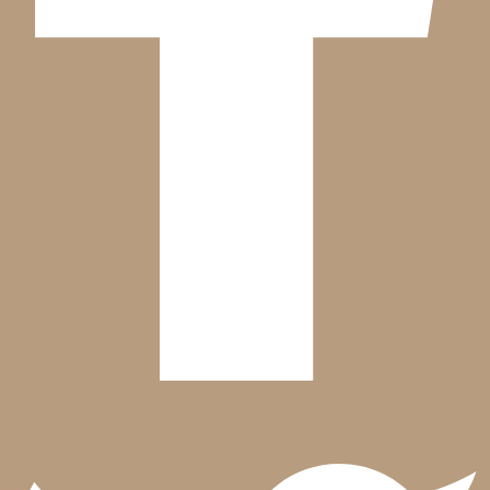
Twitter