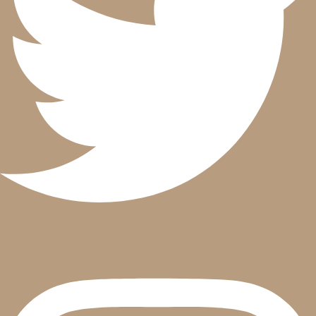
Instagram