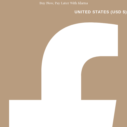
Buy Now, Pay Later With Klarna
UNITED STATES (USD $)
Facebook-f