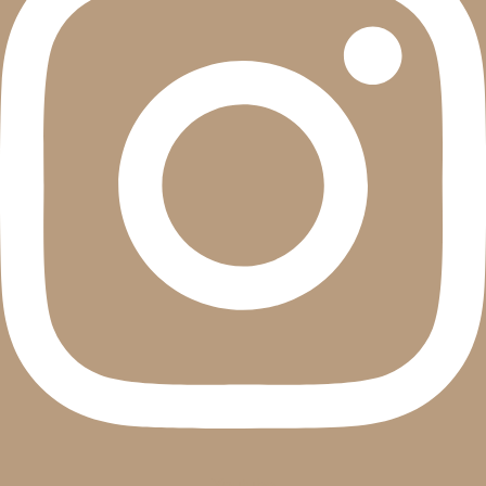
Youtube