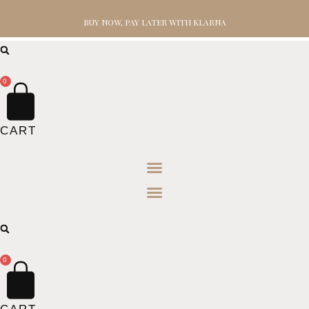
BUY NOW, PAY LATER WITH KLARNA
0
CART
0