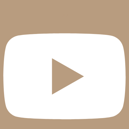
Youtube