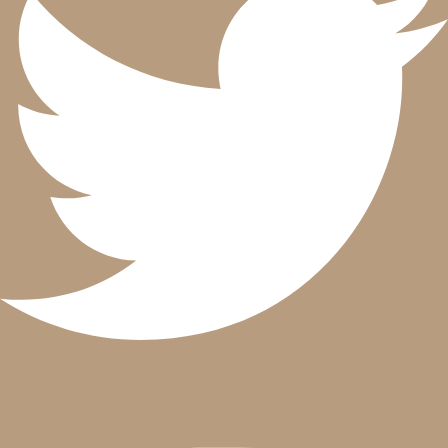
Instagram