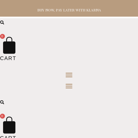
BUY NOW, PAY LATER WITH KLARNA
0
CART
0