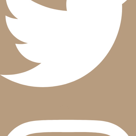
Instagram