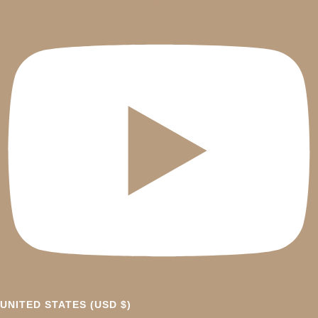
UNITED STATES (USD $)