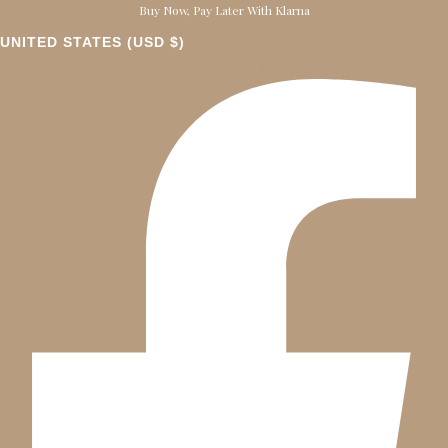
Buy Now, Pay Later With Klarna
UNITED STATES (USD $)
Facebook-f