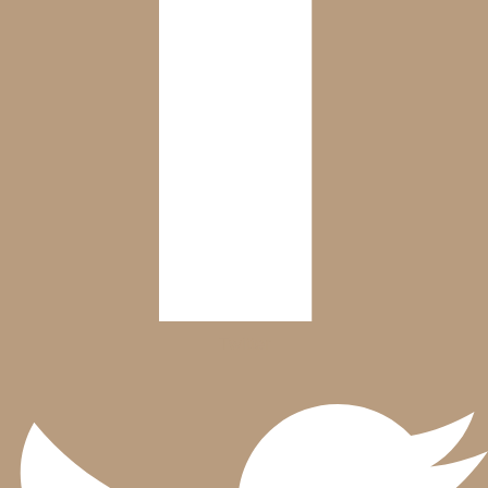
Twitter