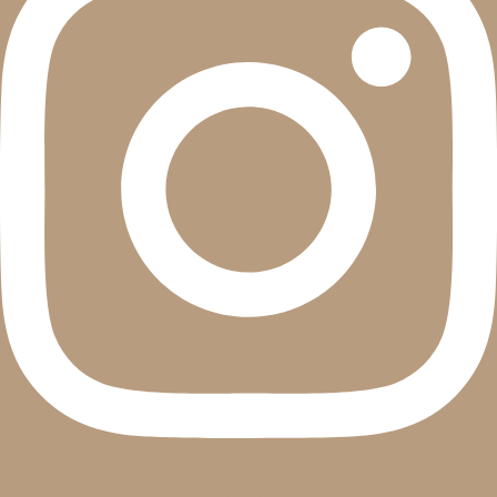
Youtube