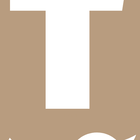
Twitter