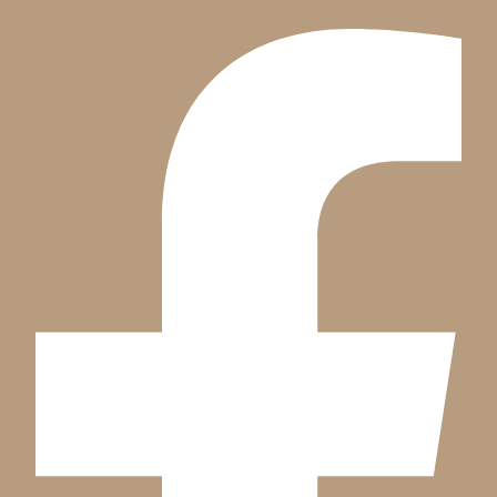
Facebook-f