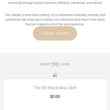
community through fashion that feels effortless, intentional, and refined.
This chapter is more than clothing; it’s a celebration of identity, modesty, and
authenticity. We invite you to explore our collections and share in the vision
that has inspired us from the very beginning.
LEARN MORE
SHOP THE LOOK
The BB Black Maxi Skirt
$
0.00