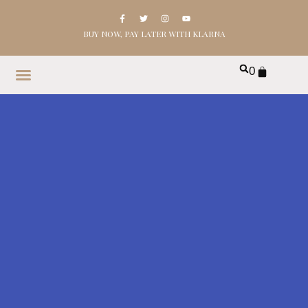
BUY NOW, PAY LATER WITH KLARNA
0
HOME
SHOP
ABOUT
CONTACT