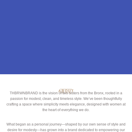
ABOUT
THBRWNBRAND is the vision of two sisters from the Bronx, rooted in a
passion for modest, clean, and timeless style. We’ve been thoughtfully
crafting a space where simplicity meets elegance, designed with women at
the heart of everything we do.
What began as a personal journey—shaped by our own sense of style and
desire for modesty—has grown into a brand dedicated to empowering our