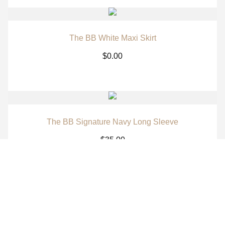
The BB White Maxi Skirt
$
0.00
The BB Signature Navy Long Sleeve
$
35.00
The BB Signature Brown Long Sleeve
$
35.00