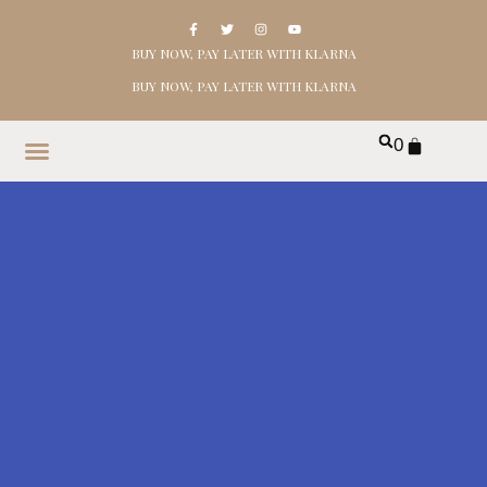
BUY NOW, PAY LATER WITH KLARNA
BUY NOW, PAY LATER WITH KLARNA
0
HOME
SHOP
ABOUT
CONTACT