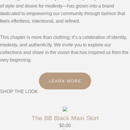
of style and desire for modesty—has grown into a brand
dedicated to empowering our community through fashion that
feels effortless, intentional, and refined.
This chapter is more than clothing; it’s a celebration of identity,
modesty, and authenticity. We invite you to explore our
collections and share in the vision that has inspired us from the
very beginning.
LEARN MORE
SHOP THE LOOK
The BB Black Maxi Skirt
$
0.00