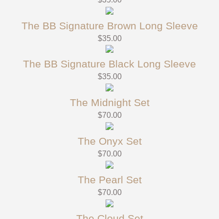
The BB Signature Brown Long Sleeve
$
35.00
The BB Signature Black Long Sleeve
$
35.00
The Midnight Set
$
70.00
The Onyx Set
$
70.00
The Pearl Set
$
70.00
The Cloud Set