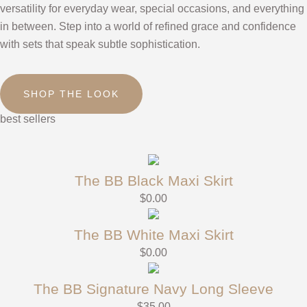
versatility for everyday wear, special occasions, and everything
in between. Step into a world of refined grace and confidence
with sets that speak subtle sophistication.
SHOP THE LOOK
best sellers
The BB Black Maxi Skirt
$
0.00
The BB White Maxi Skirt
$
0.00
The BB Signature Navy Long Sleeve
$
35.00