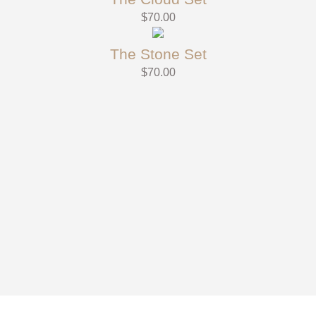
$
70.00
The Stone Set
$
70.00