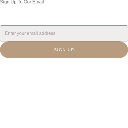
Sign Up To Our Email
SIGN UP