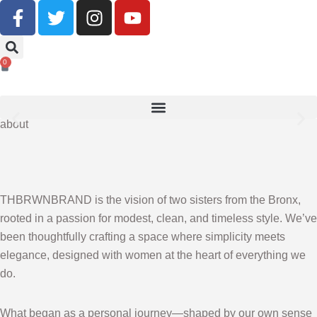
Buy Now, Pay Later With Klarna
0
SHOP NOW
about
THBRWNBRAND is the vision of two sisters from the Bronx,
rooted in a passion for modest, clean, and timeless style. We’ve
been thoughtfully crafting a space where simplicity meets
elegance, designed with women at the heart of everything we
do.
What began as a personal journey—shaped by our own sense