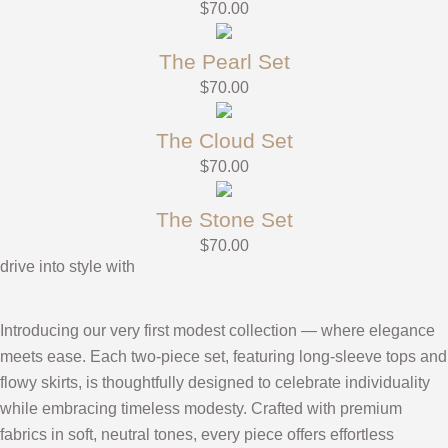
$
70.00
The Pearl Set
$
70.00
The Cloud Set
$
70.00
The Stone Set
$
70.00
drive into style with
Introducing our very first modest collection — where elegance
meets ease. Each two-piece set, featuring long-sleeve tops and
flowy skirts, is thoughtfully designed to celebrate individuality
while embracing timeless modesty. Crafted with premium
fabrics in soft, neutral tones, every piece offers effortless