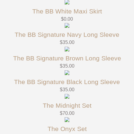
The BB White Maxi Skirt
$
0.00
The BB Signature Navy Long Sleeve
$
35.00
The BB Signature Brown Long Sleeve
$
35.00
The BB Signature Black Long Sleeve
$
35.00
The Midnight Set
$
70.00
The Onyx Set