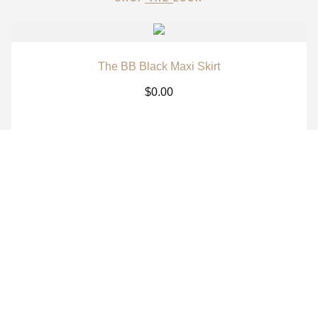
The BB Black Maxi Skirt
$
0.00
The BB White Maxi Skirt
$
0.00
The BB Signature Navy Long Sleeve