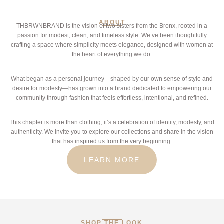
ABOUT
THBRWNBRAND is the vision of two sisters from the Bronx, rooted in a
passion for modest, clean, and timeless style. We’ve been thoughtfully
crafting a space where simplicity meets elegance, designed with women at
the heart of everything we do.
What began as a personal journey—shaped by our own sense of style and
desire for modesty—has grown into a brand dedicated to empowering our
community through fashion that feels effortless, intentional, and refined.
This chapter is more than clothing; it’s a celebration of identity, modesty, and
authenticity. We invite you to explore our collections and share in the vision
that has inspired us from the very beginning.
LEARN MORE
SHOP THE LOOK