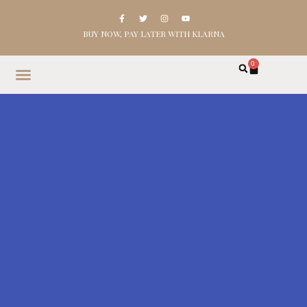
BUY NOW, PAY LATER WITH KLARNA
0
HOME
SHOP
ABOUT
CONTACT