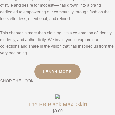
of style and desire for modesty—has grown into a brand
dedicated to empowering our community through fashion that
feels effortless, intentional, and refined.
This chapter is more than clothing; it’s a celebration of identity,
modesty, and authenticity. We invite you to explore our
collections and share in the vision that has inspired us from the
very beginning.
LEARN MORE
SHOP THE LOOK
The BB Black Maxi Skirt
$
0.00