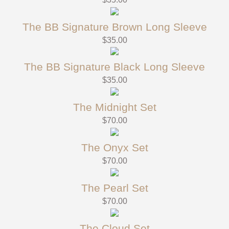
The BB Signature Brown Long Sleeve
$
35.00
The BB Signature Black Long Sleeve
$
35.00
The Midnight Set
$
70.00
The Onyx Set
$
70.00
The Pearl Set
$
70.00
The Cloud Set