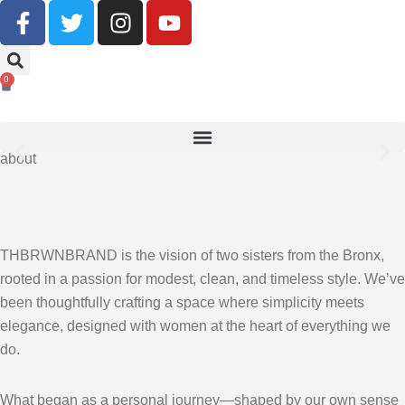
Buy Now, Pay Later With Klarna
0
SHOP NOW
about
THBRWNBRAND is the vision of two sisters from the Bronx,
rooted in a passion for modest, clean, and timeless style. We’ve
been thoughtfully crafting a space where simplicity meets
elegance, designed with women at the heart of everything we
do.
What began as a personal journey—shaped by our own sense