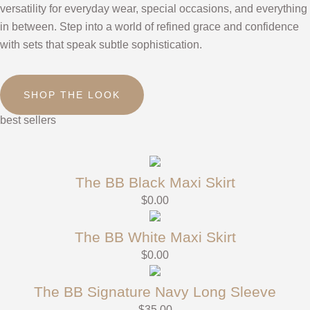
versatility for everyday wear, special occasions, and everything
in between. Step into a world of refined grace and confidence
with sets that speak subtle sophistication.
SHOP THE LOOK
best sellers
The BB Black Maxi Skirt
$
0.00
The BB White Maxi Skirt
$
0.00
The BB Signature Navy Long Sleeve
$
35.00