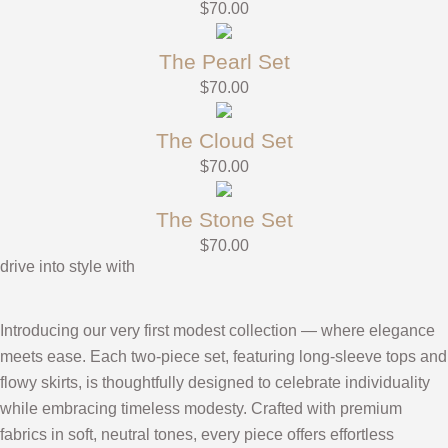
$
70.00
The Pearl Set
$
70.00
The Cloud Set
$
70.00
The Stone Set
$
70.00
drive into style with
Introducing our very first modest collection — where elegance
meets ease. Each two-piece set, featuring long-sleeve tops and
flowy skirts, is thoughtfully designed to celebrate individuality
while embracing timeless modesty. Crafted with premium
fabrics in soft, neutral tones, every piece offers effortless