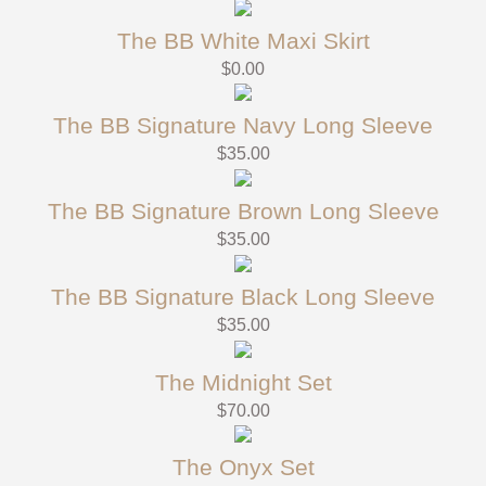
The BB White Maxi Skirt
$
0.00
The BB Signature Navy Long Sleeve
$
35.00
The BB Signature Brown Long Sleeve
$
35.00
The BB Signature Black Long Sleeve
$
35.00
The Midnight Set
$
70.00
The Onyx Set