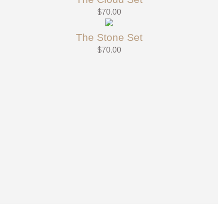
$
70.00
The Stone Set
$
70.00