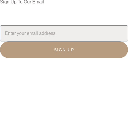
Sign Up To Our Email
SIGN UP