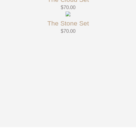
$
70.00
The Stone Set
$
70.00