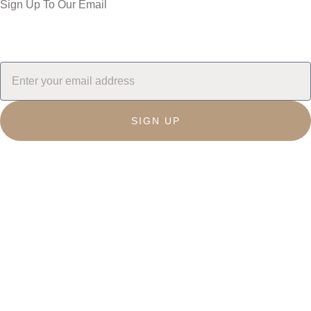
Sign Up To Our Email
SIGN UP