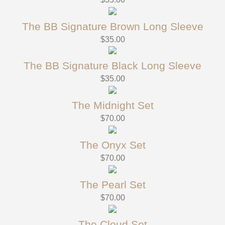
The BB Signature Brown Long Sleeve
$
35.00
The BB Signature Black Long Sleeve
$
35.00
The Midnight Set
$
70.00
The Onyx Set
$
70.00
The Pearl Set
$
70.00
The Cloud Set