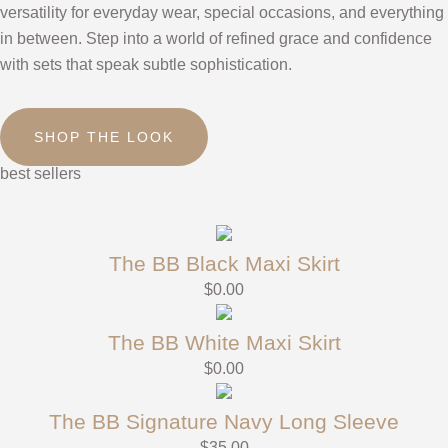
versatility for everyday wear, special occasions, and everything
in between. Step into a world of refined grace and confidence
with sets that speak subtle sophistication.
SHOP THE LOOK
best sellers
The BB Black Maxi Skirt
$
0.00
The BB White Maxi Skirt
$
0.00
The BB Signature Navy Long Sleeve
$
35.00