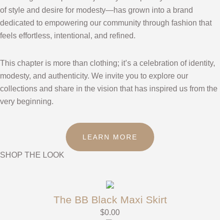
of style and desire for modesty—has grown into a brand
dedicated to empowering our community through fashion that
feels effortless, intentional, and refined.
This chapter is more than clothing; it’s a celebration of identity,
modesty, and authenticity. We invite you to explore our
collections and share in the vision that has inspired us from the
very beginning.
LEARN MORE
SHOP THE LOOK
The BB Black Maxi Skirt
$
0.00