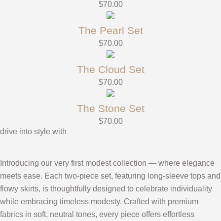
$
70.00
The Pearl Set
$
70.00
The Cloud Set
$
70.00
The Stone Set
$
70.00
drive into style with
Introducing our very first modest collection — where elegance
meets ease. Each two-piece set, featuring long-sleeve tops and
flowy skirts, is thoughtfully designed to celebrate individuality
while embracing timeless modesty. Crafted with premium
fabrics in soft, neutral tones, every piece offers effortless