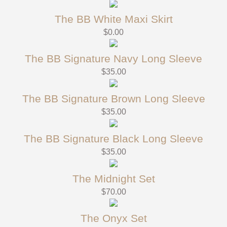
The BB White Maxi Skirt
$
0.00
The BB Signature Navy Long Sleeve
$
35.00
The BB Signature Brown Long Sleeve
$
35.00
The BB Signature Black Long Sleeve
$
35.00
The Midnight Set
$
70.00
The Onyx Set