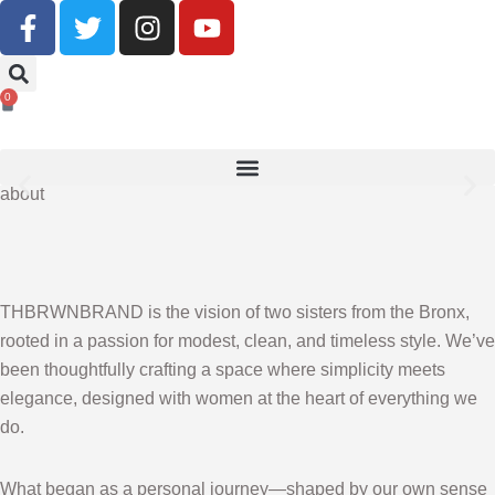
Buy Now, Pay Later With Klarna
0
SHOP NOW
about
THBRWNBRAND is the vision of two sisters from the Bronx,
rooted in a passion for modest, clean, and timeless style. We’ve
been thoughtfully crafting a space where simplicity meets
elegance, designed with women at the heart of everything we
do.
What began as a personal journey—shaped by our own sense