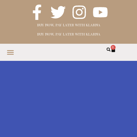
BUY NOW, PAY LATER WITH KLARNA
BUY NOW, PAY LATER WITH KLARNA
0
HOME
SHOP
ABOUT
CONTACT