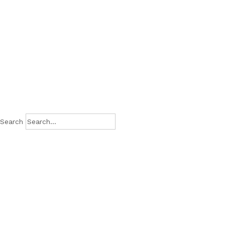
Search