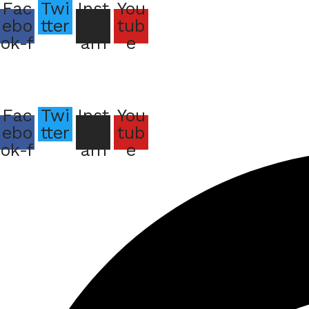
Fac
Twi
Inst
You
ebo
tter
agr
tub
ok-f
am
e
Bu
Fac
Twi
Inst
You
ebo
tter
agr
tub
Bu
ok-f
am
e