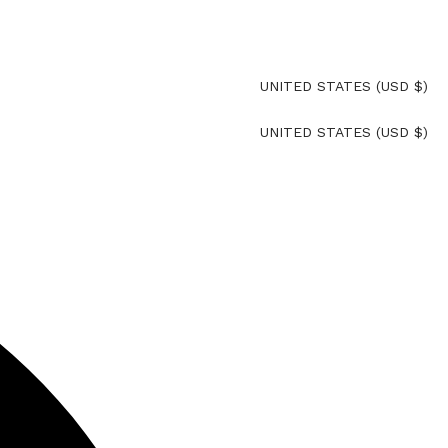
UNITED STATES (USD $)
rna
UNITED STATES (USD $)
rna