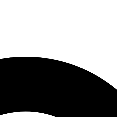
y Now, Pay Later With Kla
y Now, Pay Later With Kla