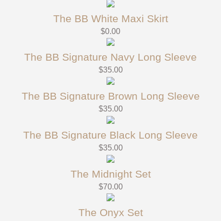
The BB White Maxi Skirt
$
0.00
The BB Signature Navy Long Sleeve
$
35.00
The BB Signature Brown Long Sleeve
$
35.00
The BB Signature Black Long Sleeve
$
35.00
The Midnight Set
$
70.00
The Onyx Set