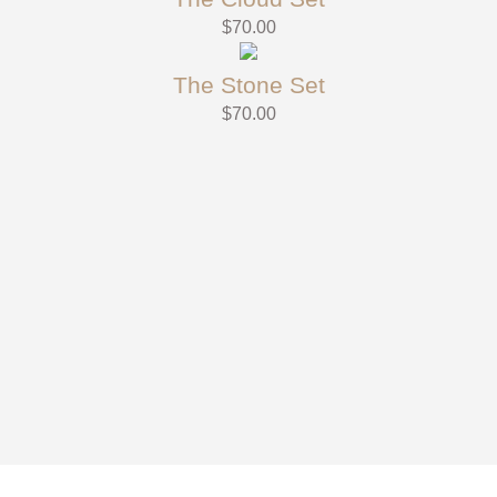
$
70.00
The Stone Set
$
70.00