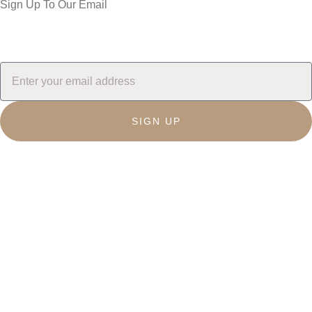
Sign Up To Our Email
SIGN UP