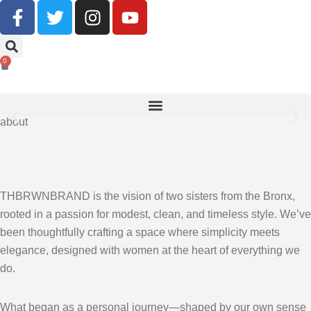
Buy Now, Pay Later With Klarna
0
SHOP NOW
about
THBRWNBRAND is the vision of two sisters from the Bronx,
rooted in a passion for modest, clean, and timeless style. We’ve
been thoughtfully crafting a space where simplicity meets
elegance, designed with women at the heart of everything we
do.
What began as a personal journey—shaped by our own sense