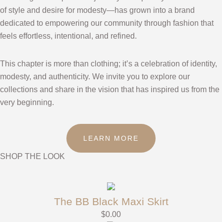
of style and desire for modesty—has grown into a brand
dedicated to empowering our community through fashion that
feels effortless, intentional, and refined.
This chapter is more than clothing; it’s a celebration of identity,
modesty, and authenticity. We invite you to explore our
collections and share in the vision that has inspired us from the
very beginning.
LEARN MORE
SHOP THE LOOK
The BB Black Maxi Skirt
$
0.00