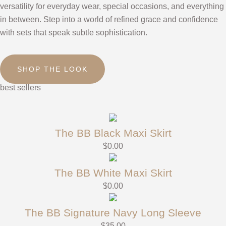
versatility for everyday wear, special occasions, and everything
in between. Step into a world of refined grace and confidence
with sets that speak subtle sophistication.
SHOP THE LOOK
best sellers
The BB Black Maxi Skirt
$
0.00
The BB White Maxi Skirt
$
0.00
The BB Signature Navy Long Sleeve
$
35.00