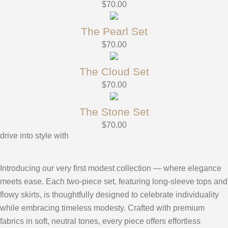
$
70.00
The Pearl Set
$
70.00
The Cloud Set
$
70.00
The Stone Set
$
70.00
drive into style with
Introducing our very first modest collection — where elegance
meets ease. Each two-piece set, featuring long-sleeve tops and
flowy skirts, is thoughtfully designed to celebrate individuality
while embracing timeless modesty. Crafted with premium
fabrics in soft, neutral tones, every piece offers effortless