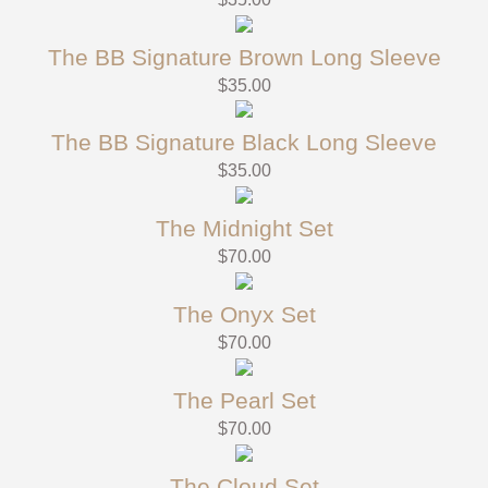
The BB Signature Brown Long Sleeve
$
35.00
The BB Signature Black Long Sleeve
$
35.00
The Midnight Set
$
70.00
The Onyx Set
$
70.00
The Pearl Set
$
70.00
The Cloud Set