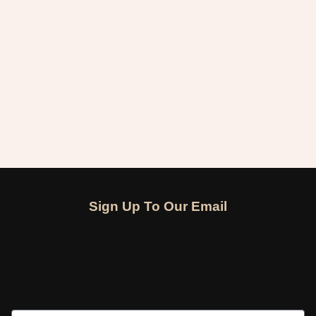
Sign Up To Our Email