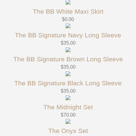
The BB White Maxi Skirt
$
0.00
The BB Signature Navy Long Sleeve
$
35.00
The BB Signature Brown Long Sleeve
$
35.00
The BB Signature Black Long Sleeve
$
35.00
The Midnight Set
$
70.00
The Onyx Set