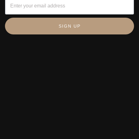
SIGN UP