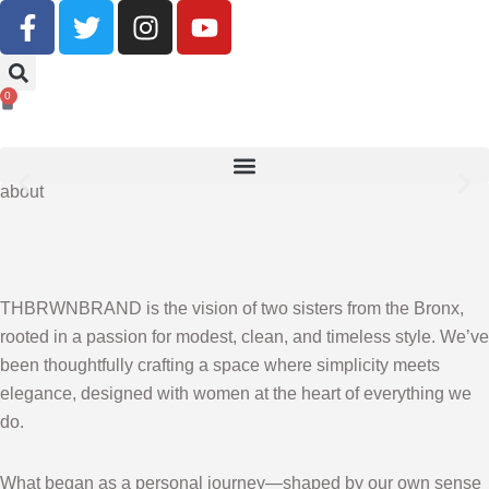
Buy Now, Pay Later With Klarna
0
SHOP NOW
about
THBRWNBRAND is the vision of two sisters from the Bronx,
rooted in a passion for modest, clean, and timeless style. We’ve
been thoughtfully crafting a space where simplicity meets
elegance, designed with women at the heart of everything we
do.
What began as a personal journey—shaped by our own sense