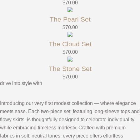
$
70.00
The Pearl Set
$
70.00
The Cloud Set
$
70.00
The Stone Set
$
70.00
drive into style with
Introducing our very first modest collection — where elegance
meets ease. Each two-piece set, featuring long-sleeve tops and
flowy skirts, is thoughtfully designed to celebrate individuality
while embracing timeless modesty. Crafted with premium
fabrics in soft, neutral tones, every piece offers effortless