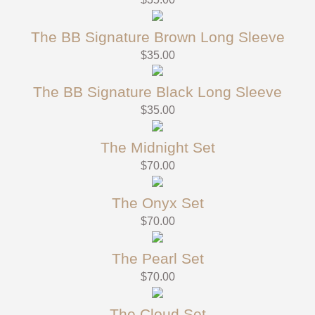
The BB Signature Brown Long Sleeve
$
35.00
The BB Signature Black Long Sleeve
$
35.00
The Midnight Set
$
70.00
The Onyx Set
$
70.00
The Pearl Set
$
70.00
The Cloud Set