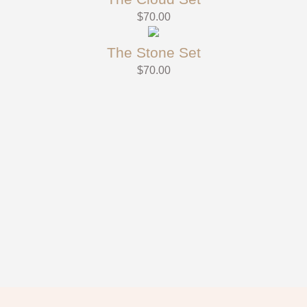
$
70.00
The Stone Set
$
70.00