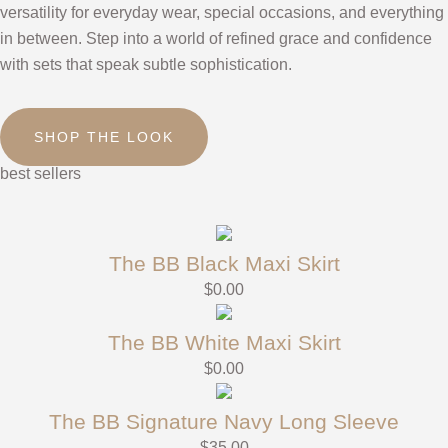
versatility for everyday wear, special occasions, and everything
in between. Step into a world of refined grace and confidence
with sets that speak subtle sophistication.
SHOP THE LOOK
best sellers
The BB Black Maxi Skirt
$
0.00
The BB White Maxi Skirt
$
0.00
The BB Signature Navy Long Sleeve
$
35.00