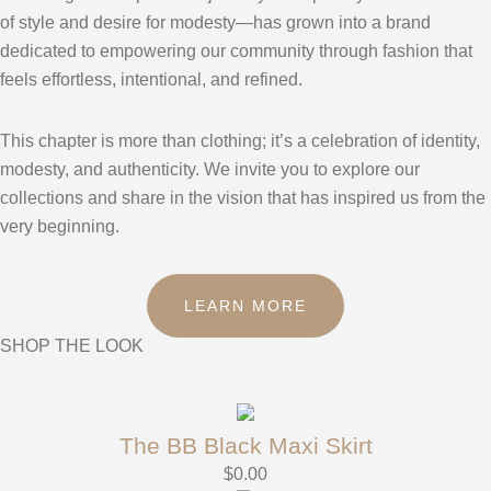
of style and desire for modesty—has grown into a brand
dedicated to empowering our community through fashion that
feels effortless, intentional, and refined.
This chapter is more than clothing; it’s a celebration of identity,
modesty, and authenticity. We invite you to explore our
collections and share in the vision that has inspired us from the
very beginning.
LEARN MORE
SHOP THE LOOK
The BB Black Maxi Skirt
$
0.00