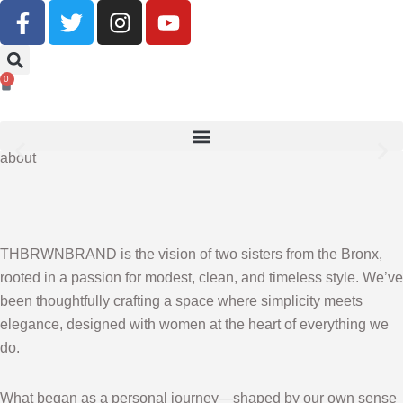
Buy Now, Pay Later With Klarna
0
SHOP NOW
about
THBRWNBRAND is the vision of two sisters from the Bronx,
rooted in a passion for modest, clean, and timeless style. We’ve
been thoughtfully crafting a space where simplicity meets
elegance, designed with women at the heart of everything we
do.
What began as a personal journey—shaped by our own sense