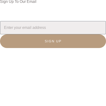
Sign Up To Our Email
SIGN UP