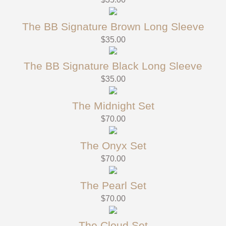
The BB Signature Brown Long Sleeve
$
35.00
The BB Signature Black Long Sleeve
$
35.00
The Midnight Set
$
70.00
The Onyx Set
$
70.00
The Pearl Set
$
70.00
The Cloud Set