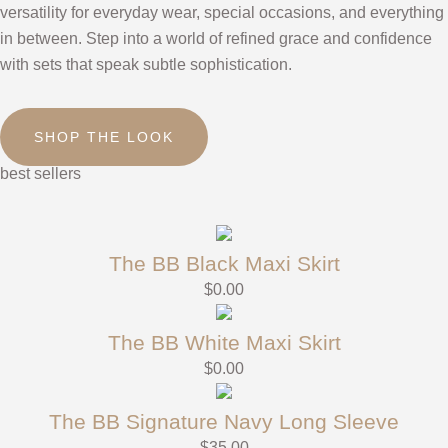
versatility for everyday wear, special occasions, and everything
in between. Step into a world of refined grace and confidence
with sets that speak subtle sophistication.
SHOP THE LOOK
best sellers
The BB Black Maxi Skirt
$
0.00
The BB White Maxi Skirt
$
0.00
The BB Signature Navy Long Sleeve
$
35.00