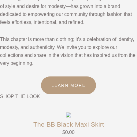
of style and desire for modesty—has grown into a brand
dedicated to empowering our community through fashion that
feels effortless, intentional, and refined.
This chapter is more than clothing; it’s a celebration of identity,
modesty, and authenticity. We invite you to explore our
collections and share in the vision that has inspired us from the
very beginning.
LEARN MORE
SHOP THE LOOK
The BB Black Maxi Skirt
$
0.00