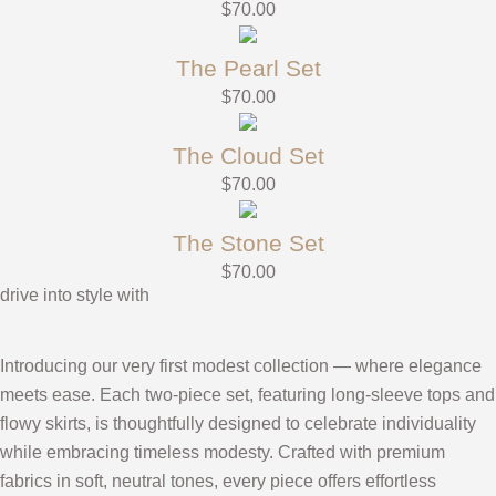
$
70.00
The Pearl Set
$
70.00
The Cloud Set
$
70.00
The Stone Set
$
70.00
drive into style with
Introducing our very first modest collection — where elegance
meets ease. Each two-piece set, featuring long-sleeve tops and
flowy skirts, is thoughtfully designed to celebrate individuality
while embracing timeless modesty. Crafted with premium
fabrics in soft, neutral tones, every piece offers effortless