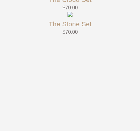
$
70.00
The Stone Set
$
70.00