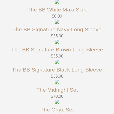
The BB White Maxi Skirt
$
0.00
The BB Signature Navy Long Sleeve
$
35.00
The BB Signature Brown Long Sleeve
$
35.00
The BB Signature Black Long Sleeve
$
35.00
The Midnight Set
$
70.00
The Onyx Set