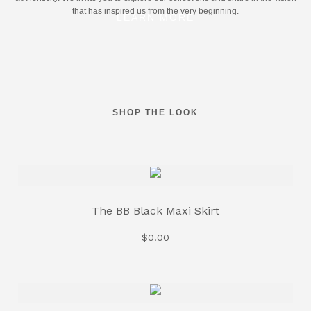
that has inspired us from the very beginning.
LEARN MORE
SHOP THE LOOK
The BB Black Maxi Skirt
$
0.00