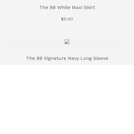
The BB White Maxi Skirt
$
0.00
The BB Signature Navy Long Sleeve
$
35.00
The BB Signature Brown Long Sleeve
$
35.00