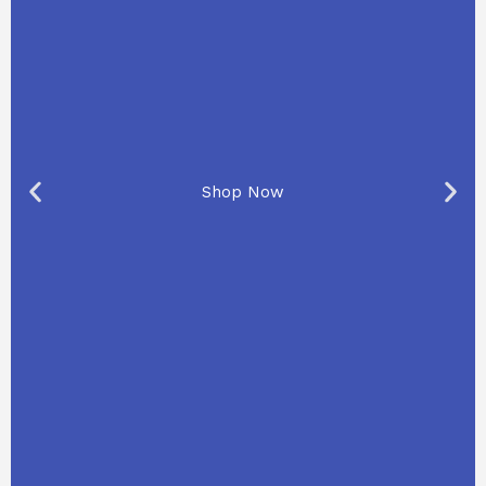
Shop Now