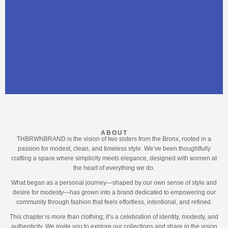
ABOUT
THBRWNBRAND is the vision of two sisters from the Bronx, rooted in a
passion for modest, clean, and timeless style. We’ve been thoughtfully
crafting a space where simplicity meets elegance, designed with women at
the heart of everything we do.
What began as a personal journey—shaped by our own sense of style and
desire for modesty—has grown into a brand dedicated to empowering our
community through fashion that feels effortless, intentional, and refined.
This chapter is more than clothing; it’s a celebration of identity, modesty, and
authenticity. We invite you to explore our collections and share in the vision