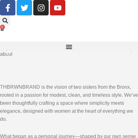
Buy Now, Pay Later With Klarna
0
SHOP NOW
about
THBRWNBRAND is the vision of two sisters from the Bronx,
rooted in a passion for modest, clean, and timeless style. We’ve
been thoughtfully crafting a space where simplicity meets
elegance, designed with women at the heart of everything we
do.
What began as a personal journey—shaped by our own sense