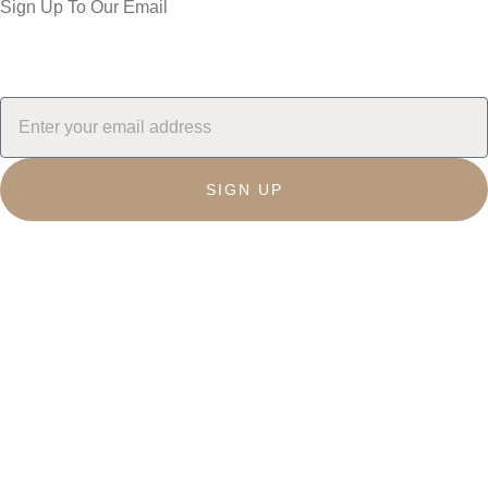
Sign Up To Our Email
SIGN UP