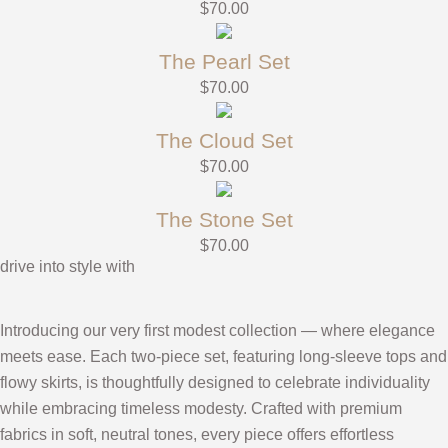
$
70.00
The Pearl Set
$
70.00
The Cloud Set
$
70.00
The Stone Set
$
70.00
drive into style with
Introducing our very first modest collection — where elegance
meets ease. Each two-piece set, featuring long-sleeve tops and
flowy skirts, is thoughtfully designed to celebrate individuality
while embracing timeless modesty. Crafted with premium
fabrics in soft, neutral tones, every piece offers effortless