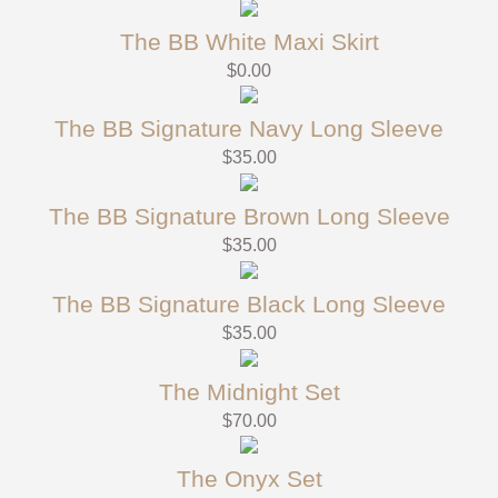
The BB White Maxi Skirt
$
0.00
The BB Signature Navy Long Sleeve
$
35.00
The BB Signature Brown Long Sleeve
$
35.00
The BB Signature Black Long Sleeve
$
35.00
The Midnight Set
$
70.00
The Onyx Set