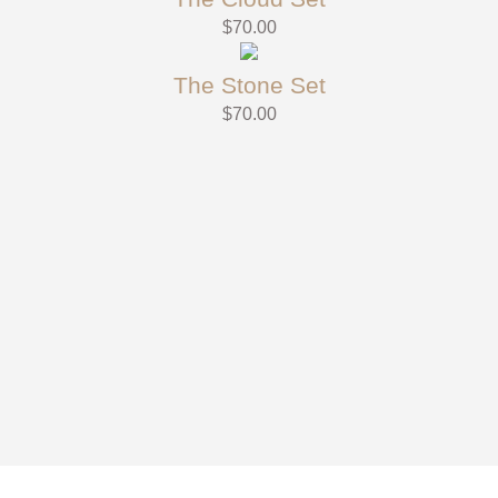
$
70.00
The Stone Set
$
70.00