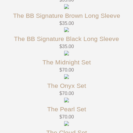
The BB Signature Brown Long Sleeve
$
35.00
The BB Signature Black Long Sleeve
$
35.00
The Midnight Set
$
70.00
The Onyx Set
$
70.00
The Pearl Set
$
70.00
The Cloud Set