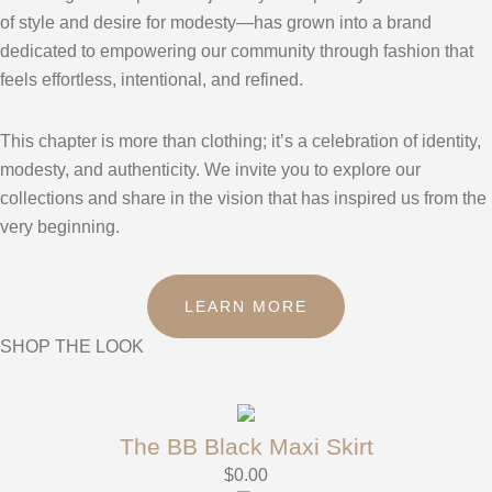
of style and desire for modesty—has grown into a brand
dedicated to empowering our community through fashion that
feels effortless, intentional, and refined.
This chapter is more than clothing; it’s a celebration of identity,
modesty, and authenticity. We invite you to explore our
collections and share in the vision that has inspired us from the
very beginning.
LEARN MORE
SHOP THE LOOK
The BB Black Maxi Skirt
$
0.00