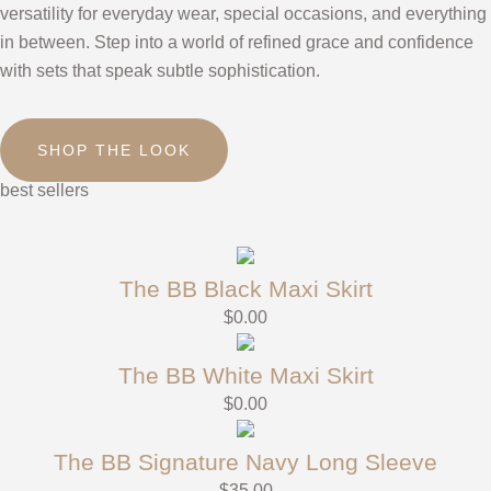
versatility for everyday wear, special occasions, and everything
in between. Step into a world of refined grace and confidence
with sets that speak subtle sophistication.
SHOP THE LOOK
best sellers
The BB Black Maxi Skirt
$
0.00
The BB White Maxi Skirt
$
0.00
The BB Signature Navy Long Sleeve
$
35.00