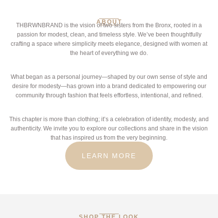
ABOUT
THBRWNBRAND is the vision of two sisters from the Bronx, rooted in a
passion for modest, clean, and timeless style. We’ve been thoughtfully
crafting a space where simplicity meets elegance, designed with women at
the heart of everything we do.
What began as a personal journey—shaped by our own sense of style and
desire for modesty—has grown into a brand dedicated to empowering our
community through fashion that feels effortless, intentional, and refined.
This chapter is more than clothing; it’s a celebration of identity, modesty, and
authenticity. We invite you to explore our collections and share in the vision
that has inspired us from the very beginning.
LEARN MORE
SHOP THE LOOK