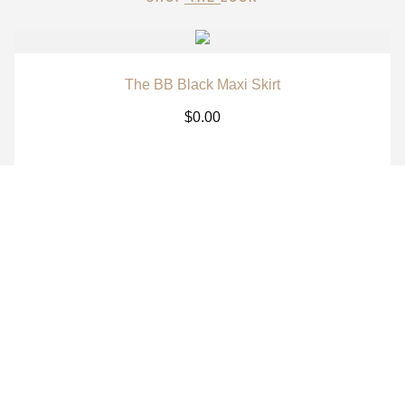
The BB Black Maxi Skirt
$
0.00
The BB White Maxi Skirt
$
0.00
The BB Signature Navy Long Sleeve