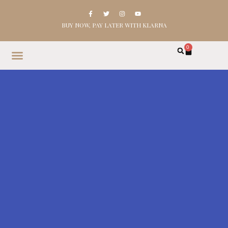
BUY NOW, PAY LATER WITH KLARNA
0
HOME
SHOP
ABOUT
CONTACT