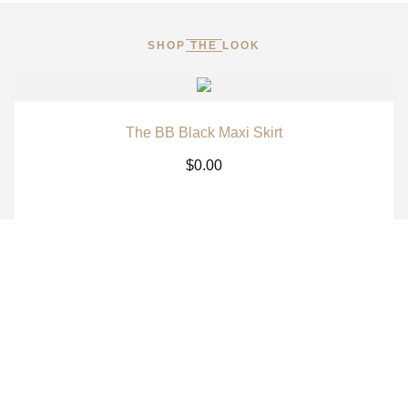
SHOP THE LOOK
The BB Black Maxi Skirt
$
0.00
The BB White Maxi Skirt
$
0.00