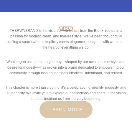
ABOUT
THBRWNBRAND is the vision of two sisters from the Bronx, rooted in a
passion for modest, clean, and timeless style. We’ve been thoughtfully
crafting a space where simplicity meets elegance, designed with women at
the heart of everything we do.
What began as a personal journey—shaped by our own sense of style and
desire for modesty—has grown into a brand dedicated to empowering our
community through fashion that feels effortless, intentional, and refined.
This chapter is more than clothing; it’s a celebration of identity, modesty, and
authenticity. We invite you to explore our collections and share in the vision
that has inspired us from the very beginning.
LEARN MORE