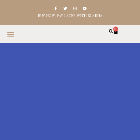
BUY NOW, PAY LATER WITH KLARNA
0
HOME
SHOP
ABOUT
CONTACT