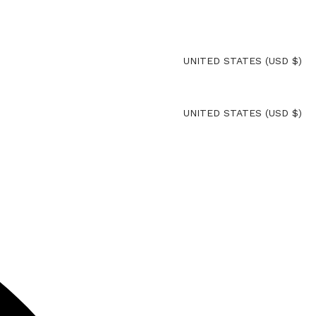
UNITED STATES (USD $)
UNITED STATES (USD $)