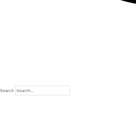
Search