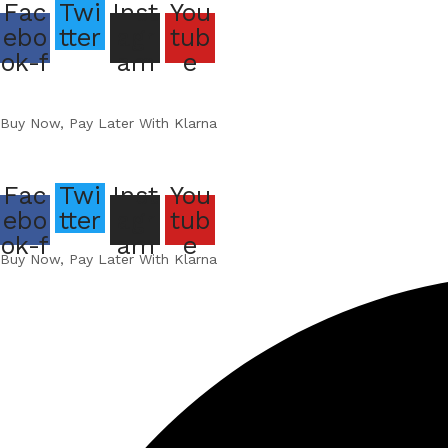
Fac
Twi
Inst
You
ebo
tter
agr
tub
ok-f
am
e
Buy Now, Pay Later With Klarna
Fac
Twi
Inst
You
ebo
tter
agr
tub
ok-f
am
e
Buy Now, Pay Later With Klarna