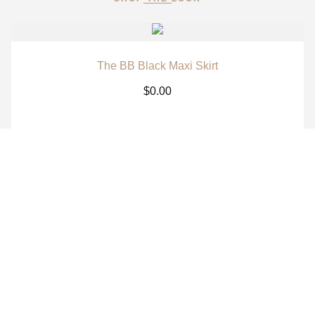
The BB Black Maxi Skirt
$
0.00
The BB White Maxi Skirt
$
0.00
The BB Signature Navy Long Sleeve