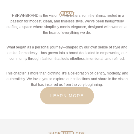
ABOUT
THBRWNBRAND is the vision of two sisters from the Bronx, rooted in a
passion for modest, clean, and timeless style. We’ve been thoughtfully
crafting a space where simplicity meets elegance, designed with women at
the heart of everything we do.
What began as a personal journey—shaped by our own sense of style and
desire for modesty—has grown into a brand dedicated to empowering our
community through fashion that feels effortless, intentional, and refined.
This chapter is more than clothing; it’s a celebration of identity, modesty, and
authenticity. We invite you to explore our collections and share in the vision
that has inspired us from the very beginning.
LEARN MORE
SHOP THE LOOK