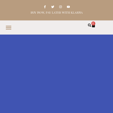
BUY NOW, PAY LATER WITH KLARNA
0
HOME
SHOP
ABOUT
CONTACT