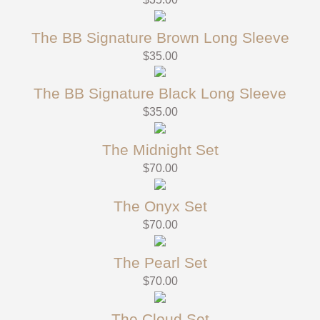
The BB Signature Brown Long Sleeve
$
35.00
The BB Signature Black Long Sleeve
$
35.00
The Midnight Set
$
70.00
The Onyx Set
$
70.00
The Pearl Set
$
70.00
The Cloud Set