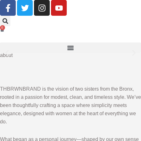
Buy Now, Pay Later With Klarna
0
SHOP NOW
about
THBRWNBRAND is the vision of two sisters from the Bronx,
rooted in a passion for modest, clean, and timeless style. We’ve
been thoughtfully crafting a space where simplicity meets
elegance, designed with women at the heart of everything we
do.
What began as a personal journey—shaped by our own sense