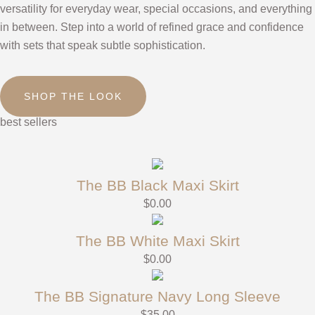
versatility for everyday wear, special occasions, and everything
in between. Step into a world of refined grace and confidence
with sets that speak subtle sophistication.
SHOP THE LOOK
best sellers
The BB Black Maxi Skirt
$
0.00
The BB White Maxi Skirt
$
0.00
The BB Signature Navy Long Sleeve
$
35.00