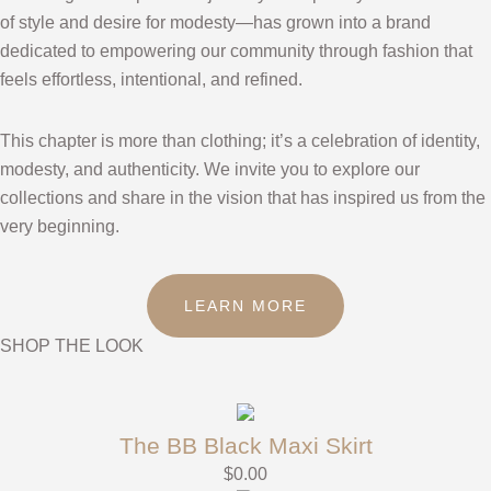
of style and desire for modesty—has grown into a brand
dedicated to empowering our community through fashion that
feels effortless, intentional, and refined.
This chapter is more than clothing; it’s a celebration of identity,
modesty, and authenticity. We invite you to explore our
collections and share in the vision that has inspired us from the
very beginning.
LEARN MORE
SHOP THE LOOK
The BB Black Maxi Skirt
$
0.00