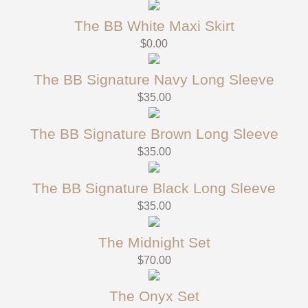
The BB White Maxi Skirt
$
0.00
The BB Signature Navy Long Sleeve
$
35.00
The BB Signature Brown Long Sleeve
$
35.00
The BB Signature Black Long Sleeve
$
35.00
The Midnight Set
$
70.00
The Onyx Set