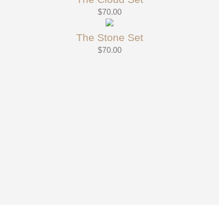
$
70.00
The Stone Set
$
70.00