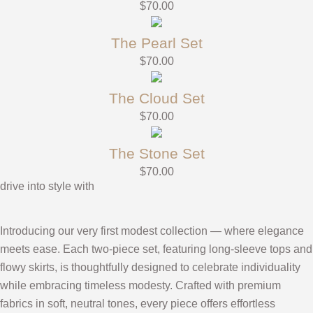
$
70.00
The Pearl Set
$
70.00
The Cloud Set
$
70.00
The Stone Set
$
70.00
drive into style with
Introducing our very first modest collection — where elegance
meets ease. Each two-piece set, featuring long-sleeve tops and
flowy skirts, is thoughtfully designed to celebrate individuality
while embracing timeless modesty. Crafted with premium
fabrics in soft, neutral tones, every piece offers effortless