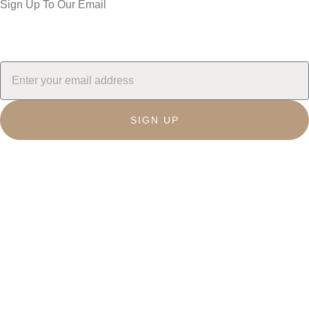
Sign Up To Our Email
SIGN UP