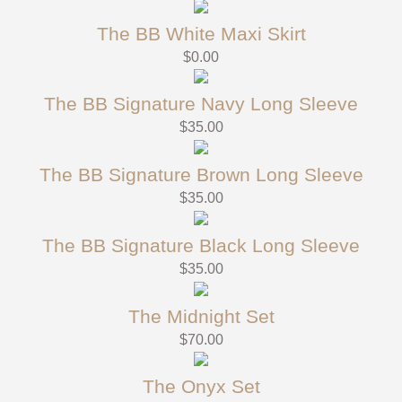
The BB White Maxi Skirt
$
0.00
The BB Signature Navy Long Sleeve
$
35.00
The BB Signature Brown Long Sleeve
$
35.00
The BB Signature Black Long Sleeve
$
35.00
The Midnight Set
$
70.00
The Onyx Set