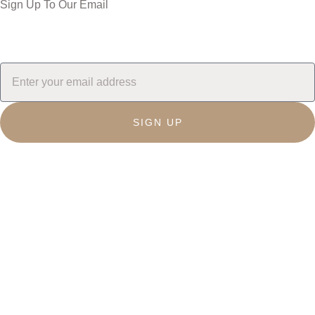
Sign Up To Our Email
SIGN UP