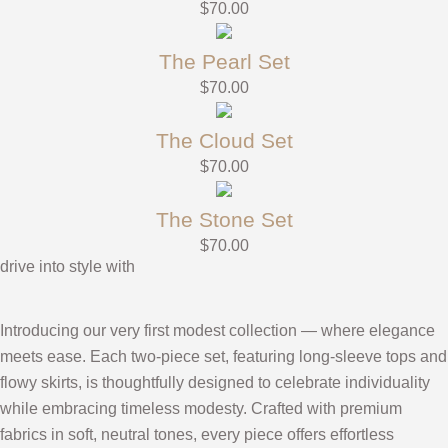
$
70.00
The Pearl Set
$
70.00
The Cloud Set
$
70.00
The Stone Set
$
70.00
drive into style with
Introducing our very first modest collection — where elegance
meets ease. Each two-piece set, featuring long-sleeve tops and
flowy skirts, is thoughtfully designed to celebrate individuality
while embracing timeless modesty. Crafted with premium
fabrics in soft, neutral tones, every piece offers effortless