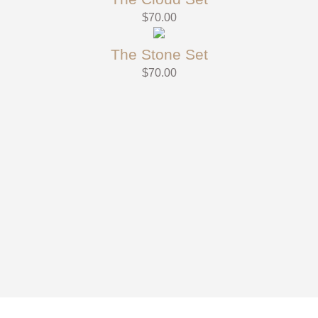
$
70.00
The Stone Set
$
70.00