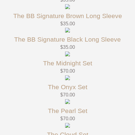
The BB Signature Brown Long Sleeve
$
35.00
The BB Signature Black Long Sleeve
$
35.00
The Midnight Set
$
70.00
The Onyx Set
$
70.00
The Pearl Set
$
70.00
The Cloud Set