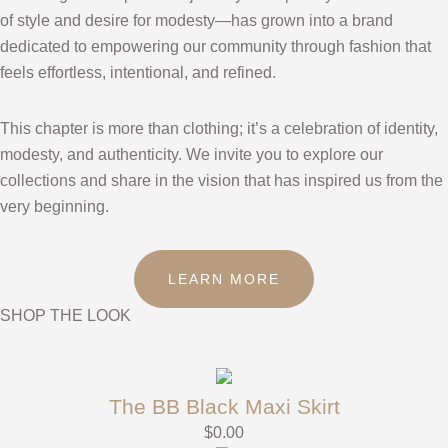
of style and desire for modesty—has grown into a brand
dedicated to empowering our community through fashion that
feels effortless, intentional, and refined.
This chapter is more than clothing; it’s a celebration of identity,
modesty, and authenticity. We invite you to explore our
collections and share in the vision that has inspired us from the
very beginning.
LEARN MORE
SHOP THE LOOK
The BB Black Maxi Skirt
$
0.00