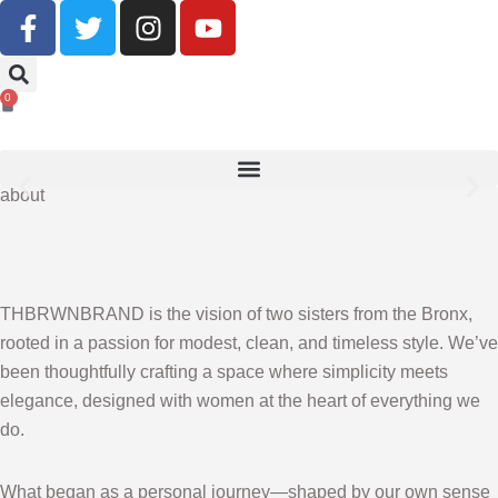
Buy Now, Pay Later With Klarna
0
SHOP NOW
about
THBRWNBRAND is the vision of two sisters from the Bronx,
rooted in a passion for modest, clean, and timeless style. We’ve
been thoughtfully crafting a space where simplicity meets
elegance, designed with women at the heart of everything we
do.
What began as a personal journey—shaped by our own sense