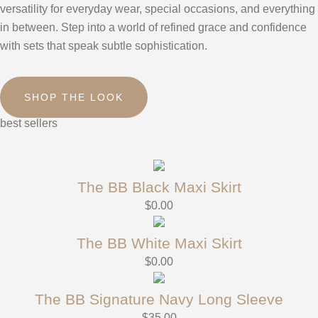
versatility for everyday wear, special occasions, and everything
in between. Step into a world of refined grace and confidence
with sets that speak subtle sophistication.
SHOP THE LOOK
best sellers
The BB Black Maxi Skirt
$
0.00
The BB White Maxi Skirt
$
0.00
The BB Signature Navy Long Sleeve
$
35.00