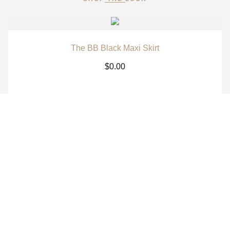
The BB Black Maxi Skirt
$
0.00
The BB White Maxi Skirt
$
0.00
The BB Signature Navy Long Sleeve