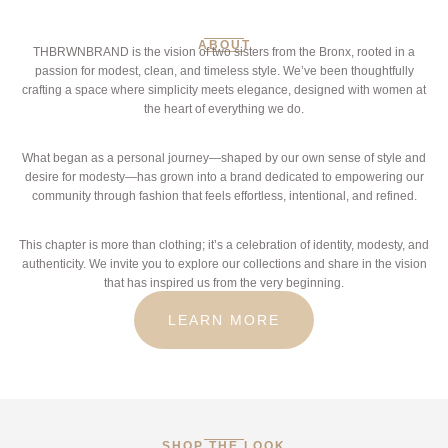
ABOUT
THBRWNBRAND is the vision of two sisters from the Bronx, rooted in a
passion for modest, clean, and timeless style. We’ve been thoughtfully
crafting a space where simplicity meets elegance, designed with women at
the heart of everything we do.
What began as a personal journey—shaped by our own sense of style and
desire for modesty—has grown into a brand dedicated to empowering our
community through fashion that feels effortless, intentional, and refined.
This chapter is more than clothing; it’s a celebration of identity, modesty, and
authenticity. We invite you to explore our collections and share in the vision
that has inspired us from the very beginning.
LEARN MORE
SHOP THE LOOK