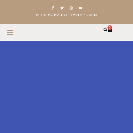
BUY NOW, PAY LATER WITH KLARNA
0
HOME
SHOP
ABOUT
CONTACT