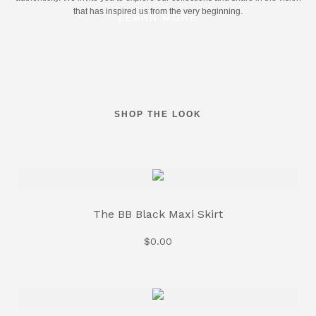
that has inspired us from the very beginning.
LEARN MORE
SHOP THE LOOK
The BB Black Maxi Skirt
$
0.00