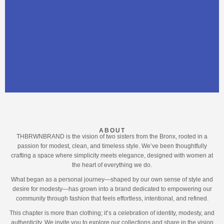
ABOUT
THBRWNBRAND is the vision of two sisters from the Bronx, rooted in a
passion for modest, clean, and timeless style. We’ve been thoughtfully
crafting a space where simplicity meets elegance, designed with women at
the heart of everything we do.
What began as a personal journey—shaped by our own sense of style and
desire for modesty—has grown into a brand dedicated to empowering our
community through fashion that feels effortless, intentional, and refined.
This chapter is more than clothing; it’s a celebration of identity, modesty, and
authenticity. We invite you to explore our collections and share in the vision