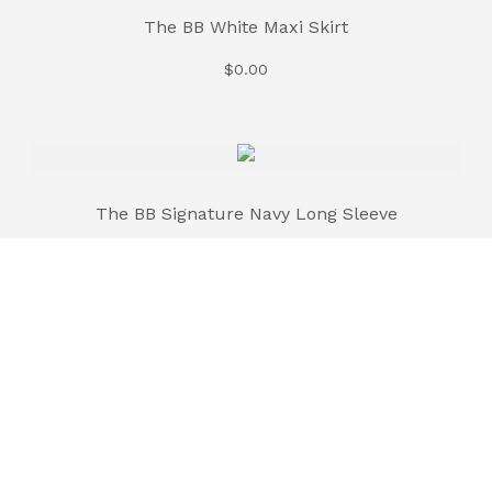
The BB White Maxi Skirt
$
0.00
The BB Signature Navy Long Sleeve
$
35.00
The BB Signature Brown Long Sleeve
$
35.00