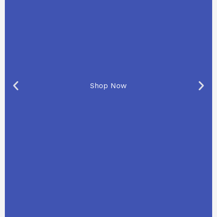
Shop Now