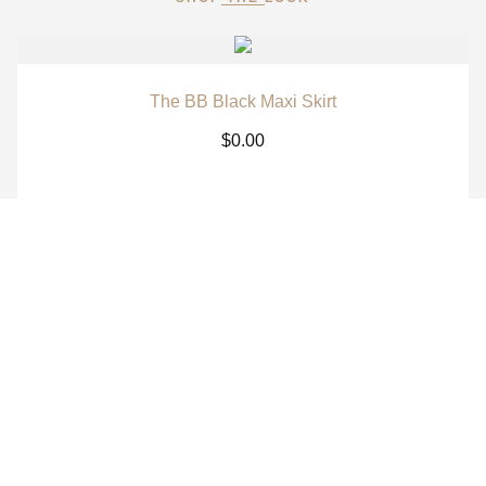
The BB Black Maxi Skirt
$
0.00
The BB White Maxi Skirt
$
0.00
The BB Signature Navy Long Sleeve