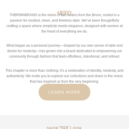
ABOUT
THBRWNBRAND is the vision of two sisters from the Bronx, rooted in a
passion for modest, clean, and timeless style. We’ve been thoughtfully
crafting a space where simplicity meets elegance, designed with women at
the heart of everything we do.
What began as a personal journey—shaped by our own sense of style and
desire for modesty—has grown into a brand dedicated to empowering our
community through fashion that feels effortless, intentional, and refined.
This chapter is more than clothing; it’s a celebration of identity, modesty, and
authenticity. We invite you to explore our collections and share in the vision
that has inspired us from the very beginning.
LEARN MORE
SHOP THE LOOK