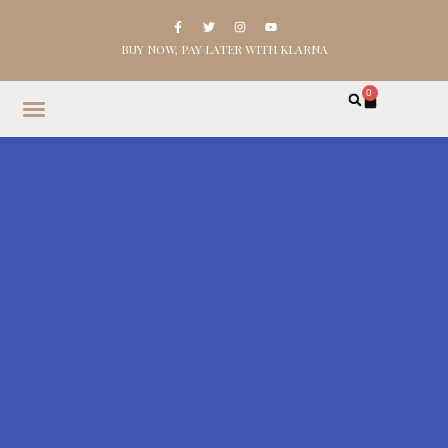
BUY NOW, PAY LATER WITH KLARNA
0
HOME
SHOP
ABOUT
CONTACT