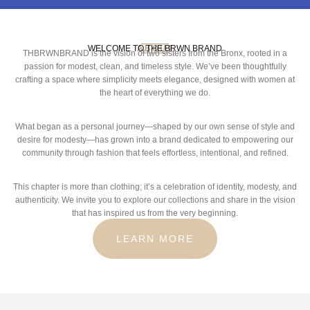
WELCOME TO THE BRWN BRAND
ABOUT
THBRWNBRAND is the vision of two sisters from the Bronx, rooted in a
passion for modest, clean, and timeless style. We’ve been thoughtfully
crafting a space where simplicity meets elegance, designed with women at
the heart of everything we do.
What began as a personal journey—shaped by our own sense of style and
desire for modesty—has grown into a brand dedicated to empowering our
community through fashion that feels effortless, intentional, and refined.
This chapter is more than clothing; it’s a celebration of identity, modesty, and
authenticity. We invite you to explore our collections and share in the vision
that has inspired us from the very beginning.
LEARN MORE