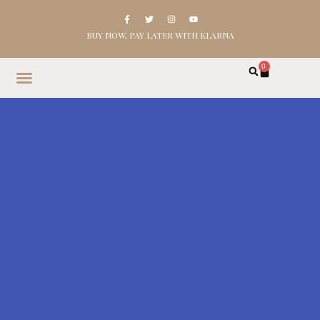
BUY NOW, PAY LATER WITH KLARNA
0
HOME
SHOP
ABOUT
CONTACT