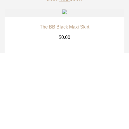
The BB Black Maxi Skirt
$
0.00
The BB White Maxi Skirt
$
0.00
The BB Signature Navy Long Sleeve