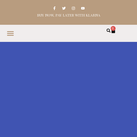
BUY NOW, PAY LATER WITH KLARNA
0
HOME
SHOP
ABOUT
CONTACT