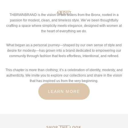
ABOUT
THBRWNBRAND is the vision of two sisters from the Bronx, rooted in a
passion for modest, clean, and timeless style. We’ve been thoughtfully
crafting a space where simplicity meets elegance, designed with women at
the heart of everything we do.
What began as a personal journey—shaped by our own sense of style and
desire for modesty—has grown into a brand dedicated to empowering our
community through fashion that feels effortless, intentional, and refined.
This chapter is more than clothing; it’s a celebration of identity, modesty, and
authenticity. We invite you to explore our collections and share in the vision
that has inspired us from the very beginning.
LEARN MORE
SHOP THE LOOK