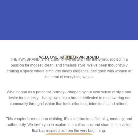
WELCOME TO THE BRWN BRAND
ABOUT
THBRWNBRAND is the vision of two sisters from the Bronx, rooted in a
passion for modest, clean, and timeless style. We’ve been thoughtfully
crafting a space where simplicity meets elegance, designed with women at
the heart of everything we do.
What began as a personal journey—shaped by our own sense of style and
desire for modesty—has grown into a brand dedicated to empowering our
community through fashion that feels effortless, intentional, and refined.
This chapter is more than clothing; it’s a celebration of identity, modesty, and
authenticity. We invite you to explore our collections and share in the vision
that has inspired us from the very beginning.