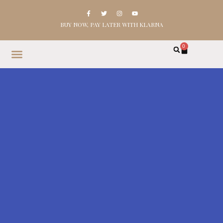
BUY NOW, PAY LATER WITH KLARNA
0
HOME
SHOP
ABOUT
CONTACT