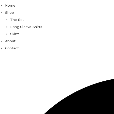
Home
Shop
The Set
Long Sleeve Shirts
Skirts
About
Contact