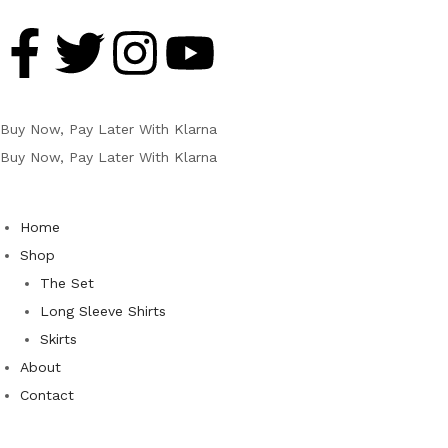
Buy Now, Pay Later With Klarna
Buy Now, Pay Later With Klarna
Home
Shop
The Set
Long Sleeve Shirts
Skirts
About
Contact