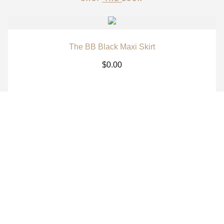
The BB Black Maxi Skirt
$
0.00
The BB White Maxi Skirt
$
0.00
The BB Signature Navy Long Sleeve