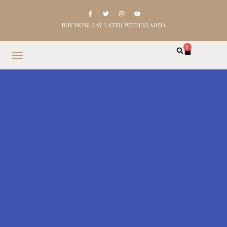
BUY NOW, PAY LATER WITH KLARNA
0
HOME
SHOP
ABOUT
CONTACT