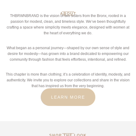
ABOUT
THBRWNBRAND is the vision of two sisters from the Bronx, rooted in a
passion for modest, clean, and timeless style. We’ve been thoughtfully
crafting a space where simplicity meets elegance, designed with women at
the heart of everything we do.
What began as a personal journey—shaped by our own sense of style and
desire for modesty—has grown into a brand dedicated to empowering our
community through fashion that feels effortless, intentional, and refined.
This chapter is more than clothing; it’s a celebration of identity, modesty, and
authenticity. We invite you to explore our collections and share in the vision
that has inspired us from the very beginning.
LEARN MORE
SHOP THE LOOK