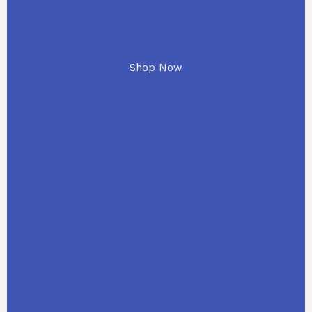
Shop Now