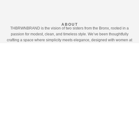
ABOUT
THBRWNBRAND is the vision of two sisters from the Bronx, rooted in a
passion for modest, clean, and timeless style. We’ve been thoughtfully
crafting a space where simplicity meets elegance, designed with women at
the heart of everything we do.
What began as a personal journey—shaped by our own sense of style and
desire for modesty—has grown into a brand dedicated to empowering our
community through fashion that feels effortless, intentional, and refined.
This chapter is more than clothing; it’s a celebration of identity, modesty, and
authenticity. We invite you to explore our collections and share in the vision
that has inspired us from the very beginning.
LEARN MORE
SHOP THE LOOK