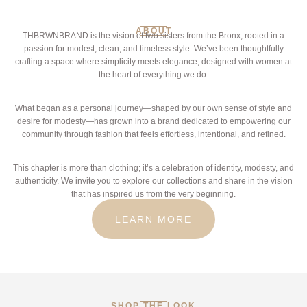
ABOUT
THBRWNBRAND is the vision of two sisters from the Bronx, rooted in a
passion for modest, clean, and timeless style. We’ve been thoughtfully
crafting a space where simplicity meets elegance, designed with women at
the heart of everything we do.
What began as a personal journey—shaped by our own sense of style and
desire for modesty—has grown into a brand dedicated to empowering our
community through fashion that feels effortless, intentional, and refined.
This chapter is more than clothing; it’s a celebration of identity, modesty, and
authenticity. We invite you to explore our collections and share in the vision
that has inspired us from the very beginning.
LEARN MORE
SHOP THE LOOK