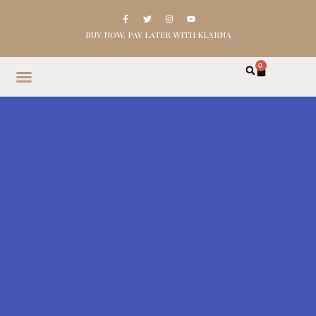
BUY NOW, PAY LATER WITH KLARNA
0
HOME
SHOP
ABOUT
CONTACT