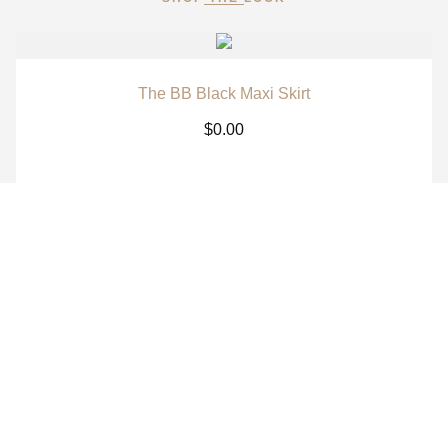
The BB Black Maxi Skirt
$
0.00
The BB White Maxi Skirt
$
0.00
The BB Signature Navy Long Sleeve