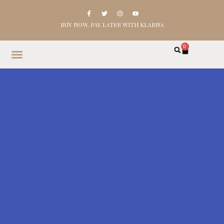
BUY NOW, PAY LATER WITH KLARNA
0
HOME
SHOP
ABOUT
CONTACT