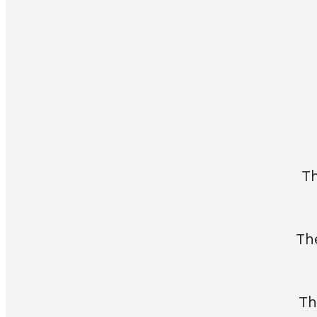
Th
Th
Th