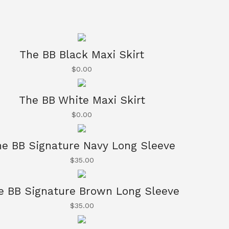
The BB Black Maxi Skirt
$
0.00
The BB White Maxi Skirt
$
0.00
e BB Signature Navy Long Sleeve
$
35.00
e BB Signature Brown Long Sleeve
$
35.00