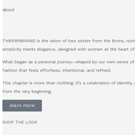
about
THBRWNBRAND is the vision of two sisters from the Bronx, roote
simplicity meets elegance, designed with women at the heart of
What began as a personal journey—shaped by our own sense of
fashion that feels effortless, intentional, and refined.
This chapter is more than clothing; it’s a celebration of identity
from the very beginning.
learn more
SHOP THE LOOK