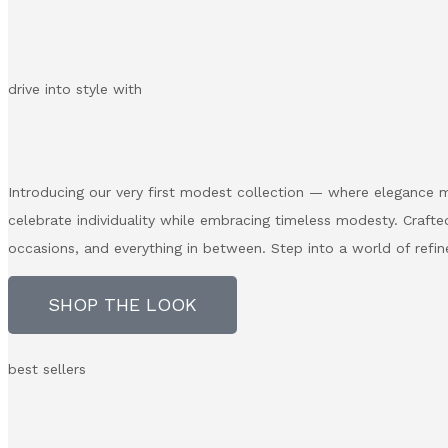
drive into style with
Introducing our very first modest collection — where elegance m
celebrate individuality while embracing timeless modesty. Crafted
occasions, and everything in between. Step into a world of refin
SHOP THE LOOK
best sellers