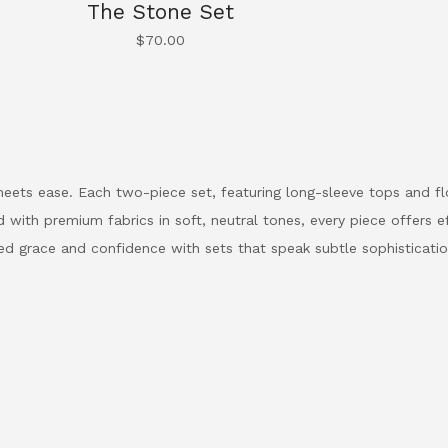
The Stone Set
$
70.00
eets ease. Each two-piece set, featuring long-sleeve tops and flo
 with premium fabrics in soft, neutral tones, every piece offers eff
ed grace and confidence with sets that speak subtle sophisticatio