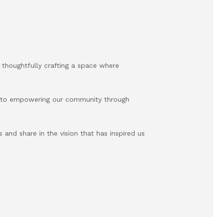
 thoughtfully crafting a space where
d to empowering our community through
s and share in the vision that has inspired us