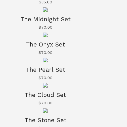
$
35.00
The Midnight Set
$
70.00
The Onyx Set
$
70.00
The Pearl Set
$
70.00
The Cloud Set
$
70.00
The Stone Set