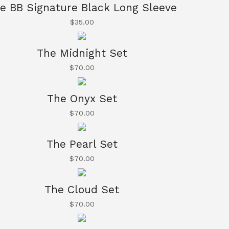
e BB Signature Black Long Sleeve
$
35.00
The Midnight Set
$
70.00
The Onyx Set
$
70.00
The Pearl Set
$
70.00
The Cloud Set
$
70.00