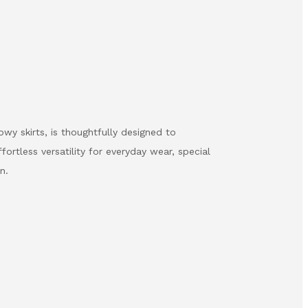
wy skirts, is thoughtfully designed to
ortless versatility for everyday wear, special
n.