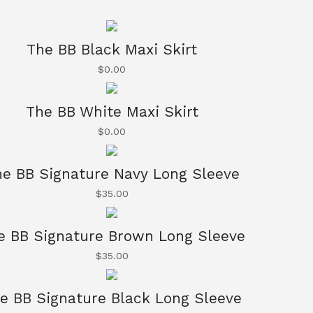
The BB Black Maxi Skirt
$
0.00
The BB White Maxi Skirt
$
0.00
e BB Signature Navy Long Sleeve
$
35.00
e BB Signature Brown Long Sleeve
$
35.00
e BB Signature Black Long Sleeve