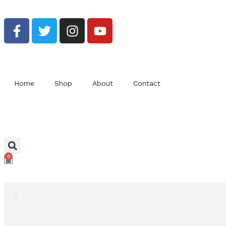
Bu
Home
Shop
About
Contact
0