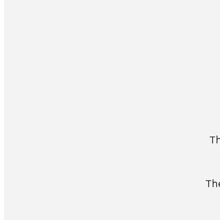
Th
Th