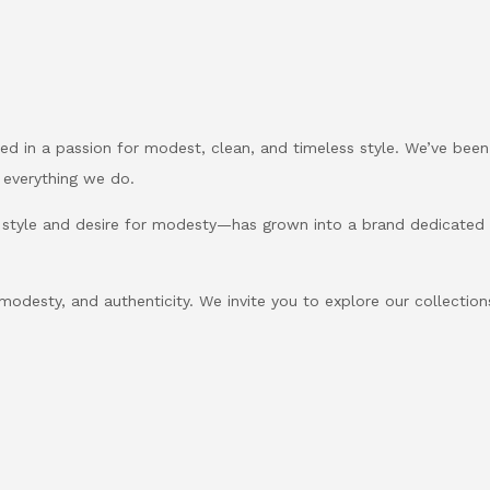
d in a passion for modest, clean, and timeless style. We’ve been
 everything we do.
 style and desire for modesty—has grown into a brand dedicate
, modesty, and authenticity. We invite you to explore our collection