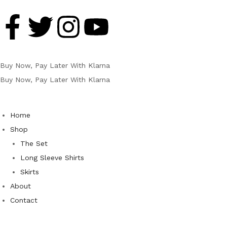
Buy Now, Pay Later With Klarna
Buy Now, Pay Later With Klarna
Home
Shop
The Set
Long Sleeve Shirts
Skirts
About
Contact