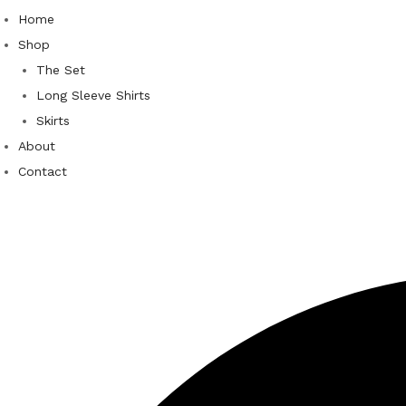
Home
Shop
The Set
Long Sleeve Shirts
Skirts
About
Contact