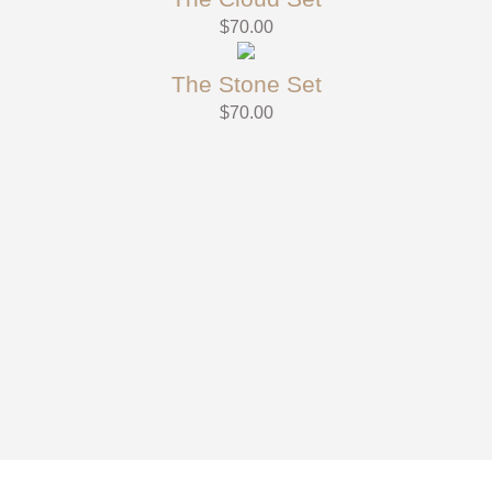
$
70.00
The Stone Set
$
70.00