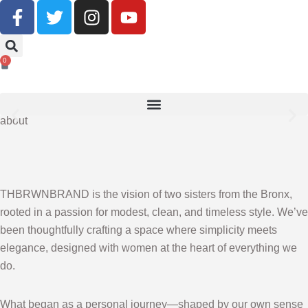
Buy Now, Pay Later With Klarna
0
SHOP NOW
about
THBRWNBRAND is the vision of two sisters from the Bronx,
rooted in a passion for modest, clean, and timeless style. We’ve
been thoughtfully crafting a space where simplicity meets
elegance, designed with women at the heart of everything we
do.
What began as a personal journey—shaped by our own sense