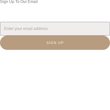
Sign Up To Our Email
SIGN UP