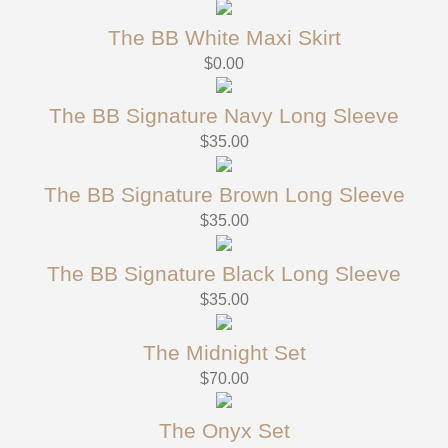
The BB White Maxi Skirt
$
0.00
The BB Signature Navy Long Sleeve
$
35.00
The BB Signature Brown Long Sleeve
$
35.00
The BB Signature Black Long Sleeve
$
35.00
The Midnight Set
$
70.00
The Onyx Set