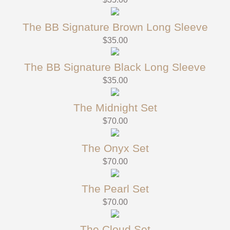
The BB Signature Brown Long Sleeve
$
35.00
The BB Signature Black Long Sleeve
$
35.00
The Midnight Set
$
70.00
The Onyx Set
$
70.00
The Pearl Set
$
70.00
The Cloud Set