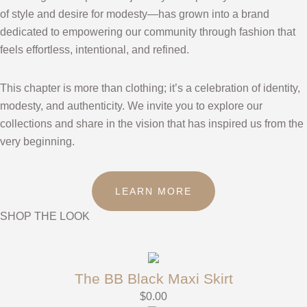
of style and desire for modesty—has grown into a brand
dedicated to empowering our community through fashion that
feels effortless, intentional, and refined.
This chapter is more than clothing; it’s a celebration of identity,
modesty, and authenticity. We invite you to explore our
collections and share in the vision that has inspired us from the
very beginning.
LEARN MORE
SHOP THE LOOK
The BB Black Maxi Skirt
$
0.00