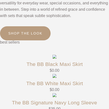
versatility for everyday wear, special occasions, and everything
in between. Step into a world of refined grace and confidence
with sets that speak subtle sophistication.
SHOP THE LOOK
best sellers
The BB Black Maxi Skirt
$
0.00
The BB White Maxi Skirt
$
0.00
The BB Signature Navy Long Sleeve
$
35.00