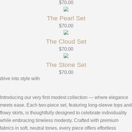
$
70.00
The Pearl Set
$
70.00
The Cloud Set
$
70.00
The Stone Set
$
70.00
drive into style with
Introducing our very first modest collection — where elegance
meets ease. Each two-piece set, featuring long-sleeve tops and
flowy skirts, is thoughtfully designed to celebrate individuality
while embracing timeless modesty. Crafted with premium
fabrics in soft, neutral tones, every piece offers effortless